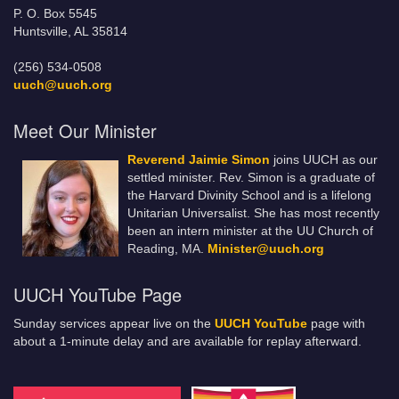
P. O. Box 5545
Huntsville, AL 35814
(256) 534-0508
uuch@uuch.org
Meet Our Minister
Reverend Jaimie Simon
joins UUCH as our
settled minister. Rev. Simon is a graduate of
the Harvard Divinity School and is a lifelong
Unitarian Universalist. She has most recently
been an intern minister at the UU Church of
Reading, MA.
Minister@uuch.org
UUCH YouTube Page
Sunday services appear live on the
UUCH YouTube
page with
about a 1-minute delay and are available for replay afterward.