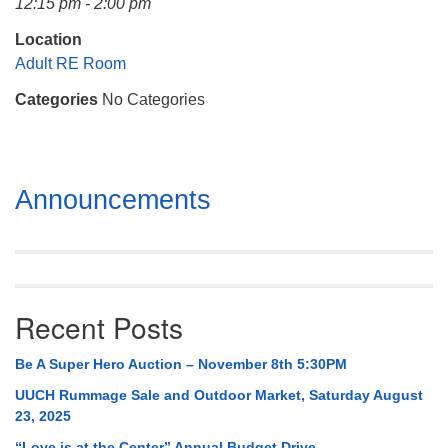
12:15 pm - 2:00 pm
Mail To:
P. O. Box 5545
Location
Huntsville, AL 35814
Adult RE Room
Categories
No Categories
(256) 534-0508
uuch@uuch.org
Section
Announcements
Navigation
Recent Posts
Be A Super Hero Auction – November 8th 5:30PM
UUCH Rummage Sale and Outdoor Market, Saturday August
23, 2025
“Love is at the Center” Annual Budget Drive