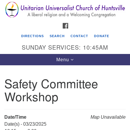
Search
Google
Search
for:
Map
FACEBOOK
DIRECTIONS
SEARCH
CONTACT
DONATE
SUNDAY SERVICES: 10:45AM
Toggle
Menu
navigation
Safety Committee
Unitarian Universalist Church of Huntsville
Workshop
3921 Broadmor Rd.
Huntsville AL, 35810
Directions
Date/Time
Map Unavailable
Date(s) - 03/23/2025