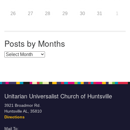
26
27
28
29
30
31
1
Posts by Months
Posts by Months
Unitarian Universalist Church of Huntsville
3921 Broadmor Rd.
Huntsville AL, 35810
Directions
Mail To: