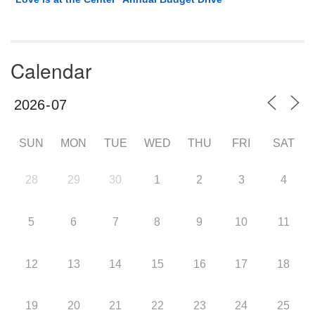
Calendar
SUN
MON
TUE
WED
THU
FRI
SAT
28
29
30
1
2
3
4
5
6
7
8
9
10
11
12
13
14
15
16
17
18
19
20
21
22
23
24
25