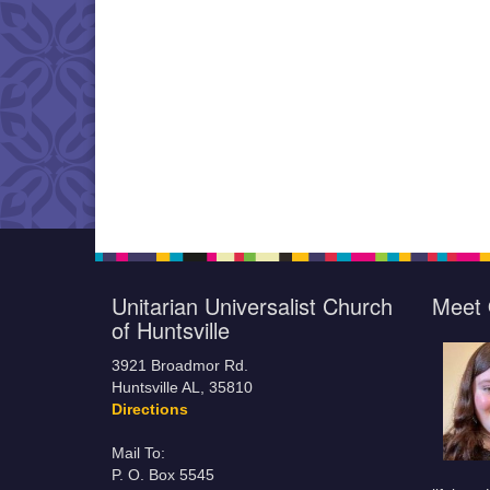
Unitarian Universalist Church
Meet 
of Huntsville
3921 Broadmor Rd.
Huntsville AL, 35810
Directions
Mail To:
P. O. Box 5545