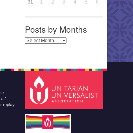
31
1
2
3
4
5
6
Posts by Months
Posts by Months
he
 a 1-
r replay