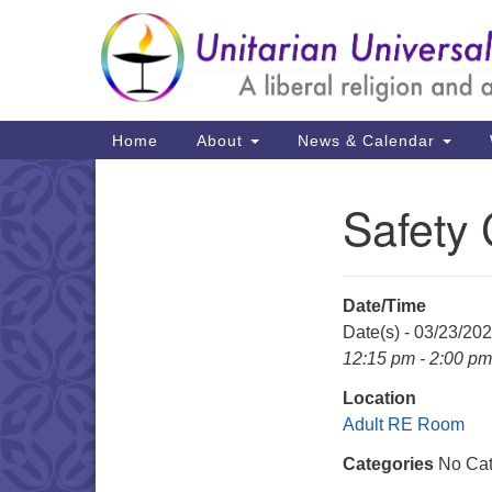
Google
Map
Main
Home
About
News & Calendar
Navigation
Safety
Section
Navigation
Date/Time
Date(s) - 03/23/20
12:15 pm - 2:00 pm
Location
Adult RE Room
Categories
No Cat