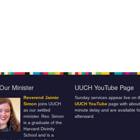
Our Minister
UUCH YouTube Page
Reverend Jaimie
Sunday services appear live on t
Simon
joins UUCH
UUCH YouTube
page with about
as our settled
minute delay and are available fo
minister. Rev. Simon
afterward.
is a graduate of the
Harvard Divinity
School and is a