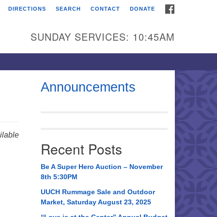
FACEBOOK
DIRECTIONS
SEARCH
CONTACT
DONATE
itarian Universalist
urch of Huntsville
SUNDAY SERVICES: 10:45AM
21 Broadmor Rd.
ntsville AL, 35810
rections
Announcements
il To:
 O. Box 5545
ntsville, AL 35814
lable
Recent Posts
56) 534-0508
ch@uuch.org
Be A Super Hero Auction – November
8th 5:30PM
UUCH Rummage Sale and Outdoor
Market, Saturday August 23, 2025