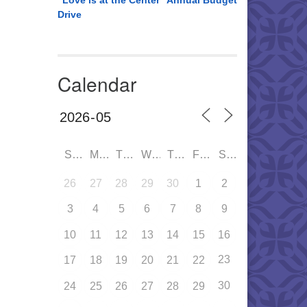
“Love is at the Center” Annual Budget
Drive
Calendar
SUN
MON
TUE
WED
THU
FRI
SAT
26
27
28
29
30
1
2
3
4
5
6
7
8
9
10
11
12
13
14
15
16
23
17
18
19
20
21
22
30
24
25
26
27
28
29