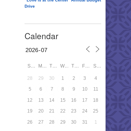
“Love is at the Center” Annual Budget
Drive
Calendar
SUN
MON
TUE
WED
THU
FRI
SAT
28
29
30
1
2
3
4
5
6
7
8
9
10
11
12
13
14
15
16
17
18
19
20
21
22
23
24
25
26
27
28
29
30
31
1