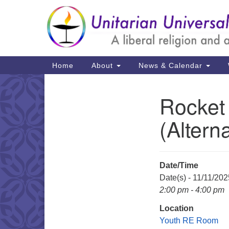
Google
Map
Main
Home
About
News & Calendar
Navigation
Rocket
Section
Navigation
(Altern
Date/Time
Date(s) - 11/11/202
2:00 pm - 4:00 pm
Location
Youth RE Room