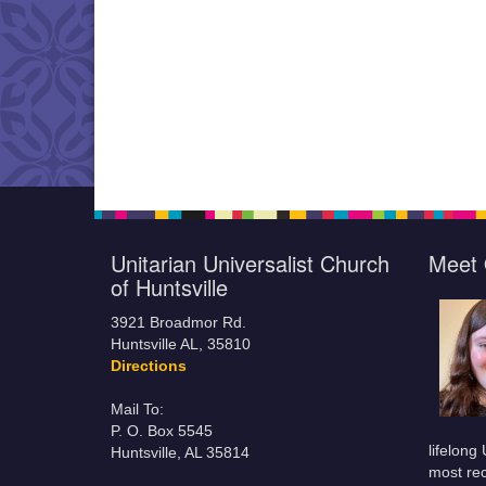
Unitarian Universalist Church
Meet 
of Huntsville
3921 Broadmor Rd.
Huntsville AL, 35810
Directions
Mail To:
P. O. Box 5545
lifelong
Huntsville, AL 35814
most rec