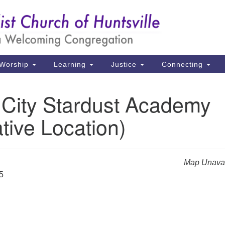
Un
Search
Search
Ch
for:
39
Hu
Worship
Learning
Justice
Connecting
Di
 City Stardust Academy
Ma
ative Location)
P.
Hu
(2
Map Unavai
uu
5