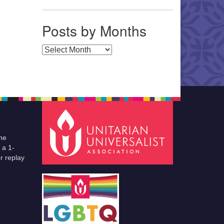
Posts by Months
Posts by Months
he
 a 1-
r replay