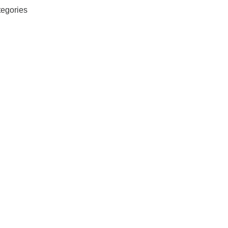
egories