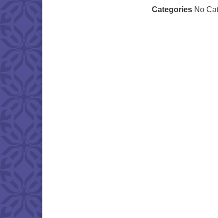
Categories
No Cat