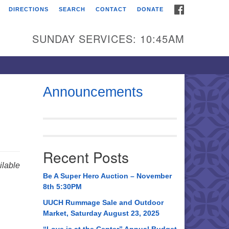
FACEBOOK
DIRECTIONS
SEARCH
CONTACT
DONATE
itarian Universalist
urch of Huntsville
SUNDAY SERVICES: 10:45AM
21 Broadmor Rd.
ntsville AL, 35810
rections
Announcements
il To:
 O. Box 5545
ntsville, AL 35814
Recent Posts
56) 534-0508
lable
ch@uuch.org
Be A Super Hero Auction – November
8th 5:30PM
UUCH Rummage Sale and Outdoor
Market, Saturday August 23, 2025