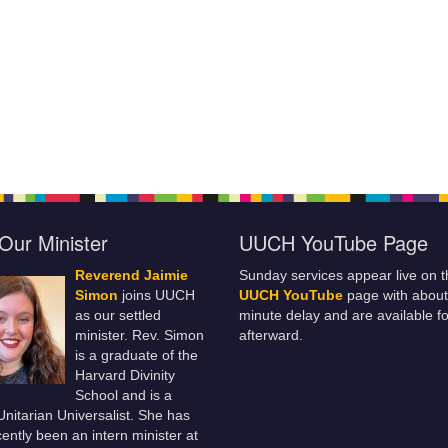
Our Minister
UUCH YouTube Page
Reverend Jaimie
Sunday services appear live on t
Simon
joins UUCH
UUCH YouTube
page with about
as our settled
minute delay and are available fo
minister. Rev. Simon
afterward.
is a graduate of the
Harvard Divinity
School and is a
 Unitarian Universalist. She has
ently been an intern minister at