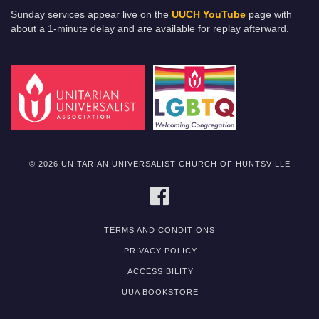
Sunday services appear live on the
UUCH YouTube
page with
about a 1-minute delay and are available for replay afterward.
© 2026 UNITARIAN UNIVERSALIST CHURCH OF HUNTSVILLE
FACEBOOK
TERMS AND CONDITIONS
PRIVACY POLICY
ACCESSIBILITY
UUA BOOKSTORE