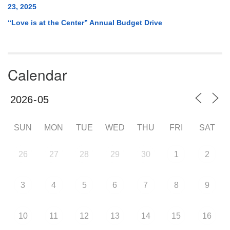
23, 2025
“Love is at the Center” Annual Budget Drive
Calendar
SUN
MON
TUE
WED
THU
FRI
SAT
26
27
28
29
30
1
2
3
4
5
6
7
8
9
10
11
12
13
14
15
16