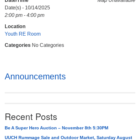
Date/Time
Map Unavailable
Mail To:
Date(s) - 10/14/2025
P. O. Box 5545
2:00 pm - 4:00 pm
Huntsville, AL 35814
Location
(256) 534-0508
Youth RE Room
uuch@uuch.org
Categories
No Categories
Section
Announcements
Navigation
Recent Posts
Be A Super Hero Auction – November 8th 5:30PM
UUCH Rummage Sale and Outdoor Market, Saturday August