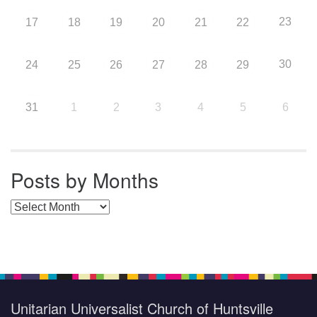
23
17
18
19
20
21
22
30
24
25
26
27
28
29
31
1
2
3
4
5
6
Posts by Months
Posts by Months
Unitarian Universalist Church of Huntsville