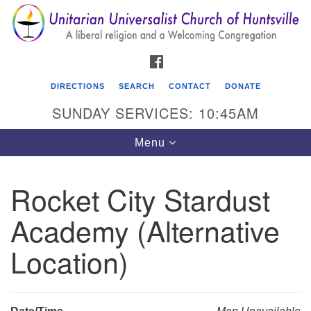
Search
Google
Search
for:
Map
FACEBOOK
DIRECTIONS
SEARCH
CONTACT
DONATE
SUNDAY SERVICES: 10:45AM
Toggle
Menu
navigation
Rocket City Stardust
Unitarian Universalist Church of Huntsville
Academy (Alternative
3921 Broadmor Rd.
Huntsville AL, 35810
Location)
Directions