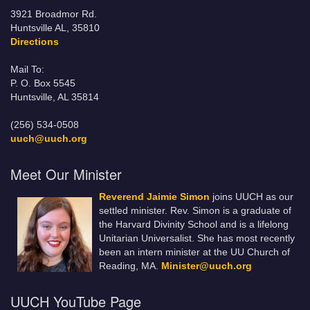
3921 Broadmor Rd.
Huntsville AL, 35810
Directions
Mail To:
P. O. Box 5545
Huntsville, AL 35814
(256) 534-0508
uuch@uuch.org
Meet Our Minister
Reverend Jaimie Simon
joins UUCH as our
settled minister. Rev. Simon is a graduate of
the Harvard Divinity School and is a lifelong
Unitarian Universalist. She has most recently
been an intern minister at the UU Church of
Reading, MA.
Minister@uuch.org
UUCH YouTube Page