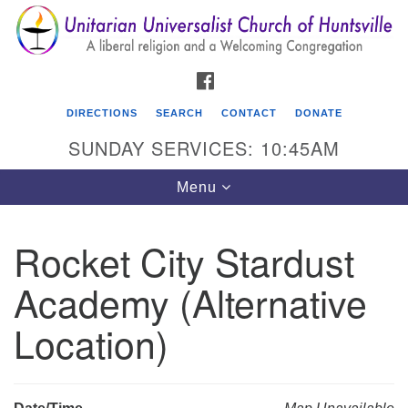
Search
Google
Search
for:
Map
FACEBOOK
DIRECTIONS
SEARCH
CONTACT
DONATE
SUNDAY SERVICES: 10:45AM
Toggle
Menu
navigation
Rocket City Stardust
Unitarian Universalist Church of Huntsville
Academy (Alternative
3921 Broadmor Rd.
Huntsville AL, 35810
Location)
Directions