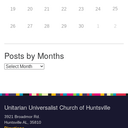
25
19
20
21
22
23
24
26
27
28
29
30
1
2
Posts by Months
Posts by Months
Unitarian Universalist Church of Huntsville
3921 Broadmor Rd.
Huntsville AL, 35810