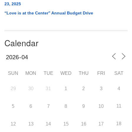
23, 2025
“Love is at the Center” Annual Budget Drive
Calendar
SUN
MON
TUE
WED
THU
FRI
SAT
29
30
31
1
2
3
4
11
5
6
7
8
9
10
18
12
13
14
15
16
17