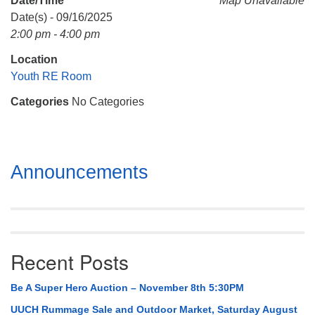
Date/Time
Map Unavailable
Mail To:
Date(s) - 09/16/2025
P. O. Box 5545
2:00 pm - 4:00 pm
Huntsville, AL 35814
Location
(256) 534-0508
Youth RE Room
uuch@uuch.org
Categories
No Categories
Section
Announcements
Navigation
Recent Posts
Be A Super Hero Auction – November 8th 5:30PM
UUCH Rummage Sale and Outdoor Market, Saturday August