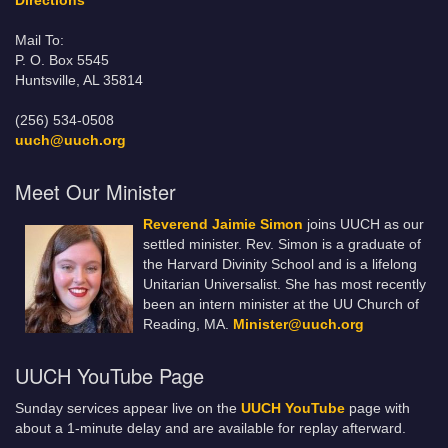
Directions
Mail To:
P. O. Box 5545
Huntsville, AL 35814
(256) 534-0508
uuch@uuch.org
Meet Our Minister
Reverend Jaimie Simon
joins UUCH as our
settled minister. Rev. Simon is a graduate of
the Harvard Divinity School and is a lifelong
Unitarian Universalist. She has most recently
been an intern minister at the UU Church of
Reading, MA.
Minister@uuch.org
UUCH YouTube Page
Sunday services appear live on the
UUCH YouTube
page with
about a 1-minute delay and are available for replay afterward.