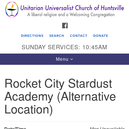
Search
Google
Search
for:
Map
FACEBOOK
DIRECTIONS
SEARCH
CONTACT
DONATE
SUNDAY SERVICES: 10:45AM
Toggle
Menu
navigation
Rocket City Stardust
Unitarian Universalist Church of Huntsville
Academy (Alternative
3921 Broadmor Rd.
Huntsville AL, 35810
Location)
Directions