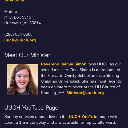
Directions
Mail To:
P. O. Box 5545
Huntsville, AL 35814
(256) 534-0508
uuch@uuch.org
Meet Our Minister
Reverend Jaimie Simon
joins UUCH as our
settled minister. Rev. Simon is a graduate of
the Harvard Divinity School and is a lifelong
Unitarian Universalist. She has most recently
been an intern minister at the UU Church of
Reading, MA.
Minister@uuch.org
UUCH YouTube Page
Sunday services appear live on the
UUCH YouTube
page with
about a 1-minute delay and are available for replay afterward.