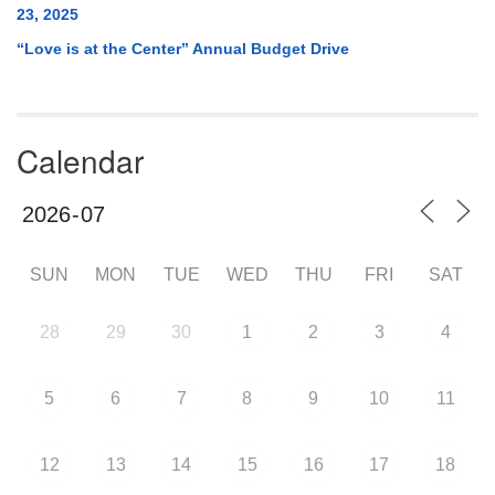
23, 2025
“Love is at the Center” Annual Budget Drive
Calendar
SUN
MON
TUE
WED
THU
FRI
SAT
28
29
30
1
2
3
4
5
6
7
8
9
10
11
12
13
14
15
16
17
18