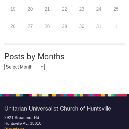
19
20
21
22
23
24
25
26
27
28
29
30
31
1
Posts by Months
Posts by Months
Unitarian Universalist Church of Huntsville
3921 Broadmor Rd.
Huntsville AL, 35810