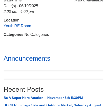
Date/Time
Map Unavailable
Mail To:
Date(s) - 06/10/2025
P. O. Box 5545
2:00 pm - 4:00 pm
Huntsville, AL 35814
Location
(256) 534-0508
Youth RE Room
uuch@uuch.org
Categories
No Categories
Section
Announcements
Navigation
Recent Posts
Be A Super Hero Auction – November 8th 5:30PM
UUCH Rummage Sale and Outdoor Market, Saturday August