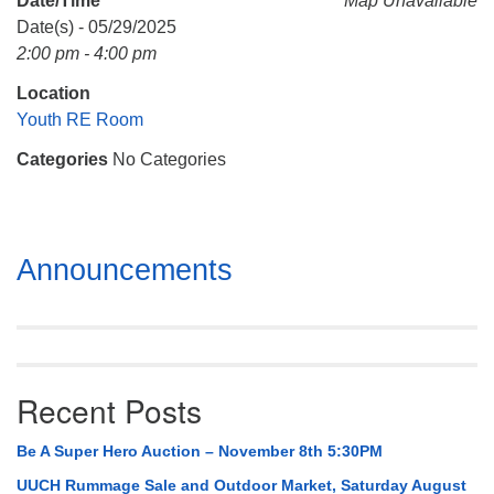
Date/Time
Map Unavailable
Mail To:
Date(s) - 05/29/2025
P. O. Box 5545
2:00 pm - 4:00 pm
Huntsville, AL 35814
Location
(256) 534-0508
Youth RE Room
uuch@uuch.org
Categories
No Categories
Section
Announcements
Navigation
Recent Posts
Be A Super Hero Auction – November 8th 5:30PM
UUCH Rummage Sale and Outdoor Market, Saturday August