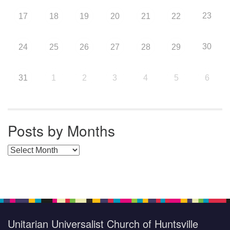
23
17
18
19
20
21
22
30
24
25
26
27
28
29
31
1
2
3
4
5
6
Posts by Months
Posts by Months
Unitarian Universalist Church of Huntsville