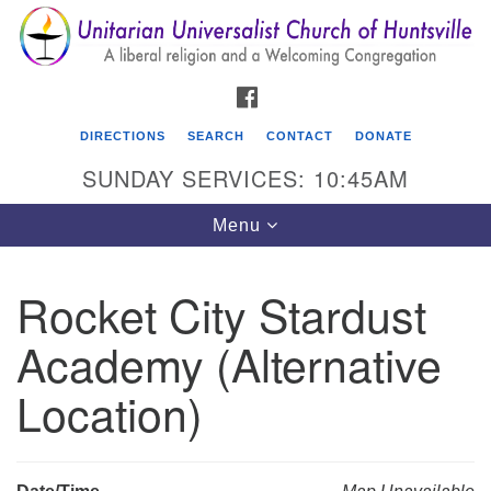
Search
Google
Search
for:
Map
FACEBOOK
DIRECTIONS
SEARCH
CONTACT
DONATE
SUNDAY SERVICES: 10:45AM
Toggle
Menu
navigation
Rocket City Stardust
Unitarian Universalist Church of Huntsville
Academy (Alternative
3921 Broadmor Rd.
Huntsville AL, 35810
Location)
Directions