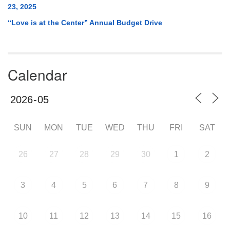
23, 2025
“Love is at the Center” Annual Budget Drive
Calendar
SUN
MON
TUE
WED
THU
FRI
SAT
26
27
28
29
30
1
2
3
4
5
6
7
8
9
10
11
12
13
14
15
16