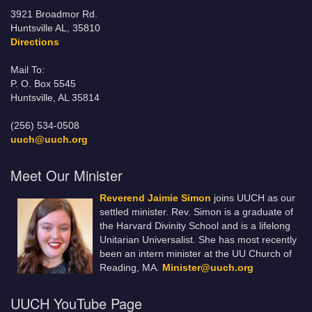
3921 Broadmor Rd.
Huntsville AL, 35810
Directions
Mail To:
P. O. Box 5545
Huntsville, AL 35814
(256) 534-0508
uuch@uuch.org
Meet Our Minister
Reverend Jaimie Simon
joins UUCH as our
settled minister. Rev. Simon is a graduate of
the Harvard Divinity School and is a lifelong
Unitarian Universalist. She has most recently
been an intern minister at the UU Church of
Reading, MA.
Minister@uuch.org
UUCH YouTube Page