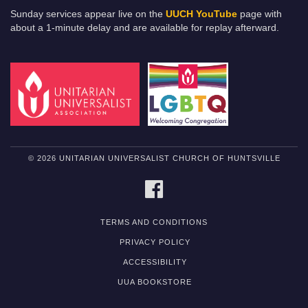
Sunday services appear live on the
UUCH YouTube
page with
about a 1-minute delay and are available for replay afterward.
© 2026 UNITARIAN UNIVERSALIST CHURCH OF HUNTSVILLE
FACEBOOK
TERMS AND CONDITIONS
PRIVACY POLICY
ACCESSIBILITY
UUA BOOKSTORE