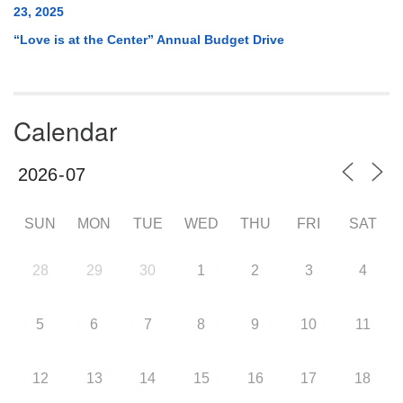
23, 2025
“Love is at the Center” Annual Budget Drive
Calendar
SUN
MON
TUE
WED
THU
FRI
SAT
28
29
30
1
2
3
4
5
6
7
8
9
10
11
12
13
14
15
16
17
18