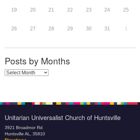
19
20
21
22
23
24
25
26
27
28
29
30
31
1
Posts by Months
Posts by Months
Unitarian Universalist Church of Huntsville
3921 Broadmor Rd.
Huntsville AL, 35810