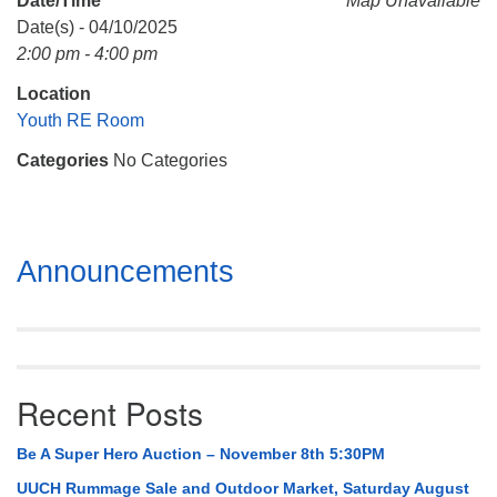
Date/Time
Map Unavailable
Mail To:
Date(s) - 04/10/2025
P. O. Box 5545
2:00 pm - 4:00 pm
Huntsville, AL 35814
Location
(256) 534-0508
Youth RE Room
uuch@uuch.org
Categories
No Categories
Section
Announcements
Navigation
Recent Posts
Be A Super Hero Auction – November 8th 5:30PM
UUCH Rummage Sale and Outdoor Market, Saturday August