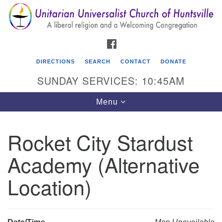
Search
Google
Search
for:
Map
FACEBOOK
DIRECTIONS
SEARCH
CONTACT
DONATE
SUNDAY SERVICES: 10:45AM
Toggle
Menu
navigation
Rocket City Stardust
Unitarian Universalist Church of Huntsville
Academy (Alternative
3921 Broadmor Rd.
Huntsville AL, 35810
Location)
Directions