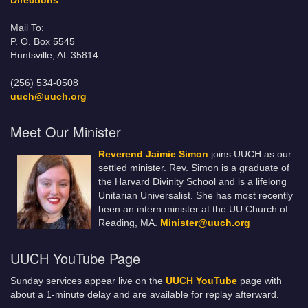
Directions
Mail To:
P. O. Box 5545
Huntsville, AL 35814
(256) 534-0508
uuch@uuch.org
Meet Our Minister
Reverend Jaimie Simon
joins UUCH as our
settled minister. Rev. Simon is a graduate of
the Harvard Divinity School and is a lifelong
Unitarian Universalist. She has most recently
been an intern minister at the UU Church of
Reading, MA.
Minister@uuch.org
UUCH YouTube Page
Sunday services appear live on the
UUCH YouTube
page with
about a 1-minute delay and are available for replay afterward.