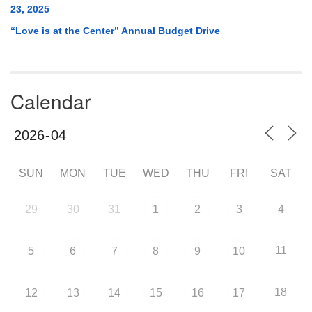
23, 2025
“Love is at the Center” Annual Budget Drive
Calendar
SUN
MON
TUE
WED
THU
FRI
SAT
29
30
31
1
2
3
4
11
5
6
7
8
9
10
18
12
13
14
15
16
17