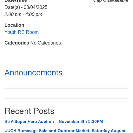
Date/Time
Map Unavailable
Mail To:
Date(s) - 03/04/2025
P. O. Box 5545
2:00 pm - 4:00 pm
Huntsville, AL 35814
Location
(256) 534-0508
Youth RE Room
uuch@uuch.org
Categories
No Categories
Section
Announcements
Navigation
Recent Posts
Be A Super Hero Auction – November 8th 5:30PM
UUCH Rummage Sale and Outdoor Market, Saturday August