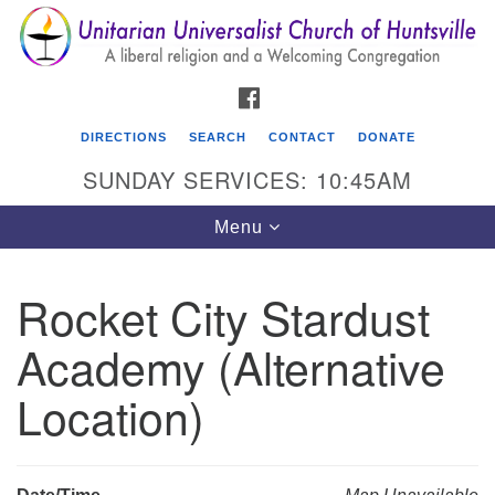
Search
Google
Search
for:
Map
FACEBOOK
DIRECTIONS
SEARCH
CONTACT
DONATE
SUNDAY SERVICES: 10:45AM
Toggle
Menu
navigation
Rocket City Stardust
Unitarian Universalist Church of Huntsville
Academy (Alternative
3921 Broadmor Rd.
Huntsville AL, 35810
Location)
Directions