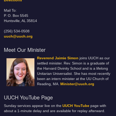
Directions
Mail To:
P. O. Box 5545
Huntsville, AL 35814
(256) 534-0508
uuch@uuch.org
Meet Our Minister
Reverend Jaimie Simon
joins UUCH as our
settled minister. Rev. Simon is a graduate of
the Harvard Divinity School and is a lifelong
Unitarian Universalist. She has most recently
been an intern minister at the UU Church of
Reading, MA.
Minister@uuch.org
UUCH YouTube Page
Sunday services appear live on the
UUCH YouTube
page with
about a 1-minute delay and are available for replay afterward.