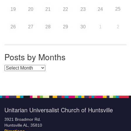
25
19
20
21
22
23
24
26
27
28
29
30
1
2
Posts by Months
Posts by Months
Unitarian Universalist Church of Huntsville
3921 Broadmor Rd.
Huntsville AL, 35810