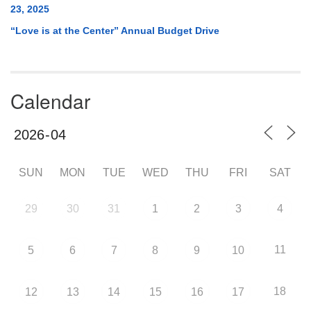
23, 2025
“Love is at the Center” Annual Budget Drive
Calendar
SUN
MON
TUE
WED
THU
FRI
SAT
29
30
31
1
2
3
4
11
5
6
7
8
9
10
18
12
13
14
15
16
17