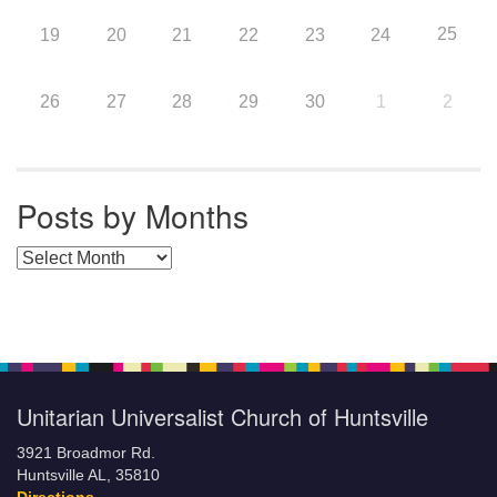
25
19
20
21
22
23
24
26
27
28
29
30
1
2
Posts by Months
Posts by Months
Unitarian Universalist Church of Huntsville
3921 Broadmor Rd.
Huntsville AL, 35810