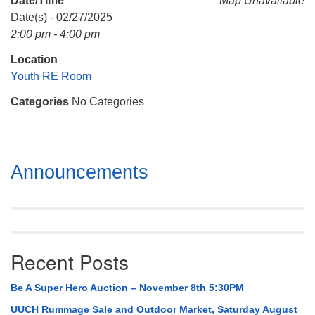
Date/Time
Map Unavailable
Mail To:
Date(s) - 02/27/2025
P. O. Box 5545
2:00 pm - 4:00 pm
Huntsville, AL 35814
Location
(256) 534-0508
Youth RE Room
uuch@uuch.org
Categories
No Categories
Section
Announcements
Navigation
Recent Posts
Be A Super Hero Auction – November 8th 5:30PM
UUCH Rummage Sale and Outdoor Market, Saturday August