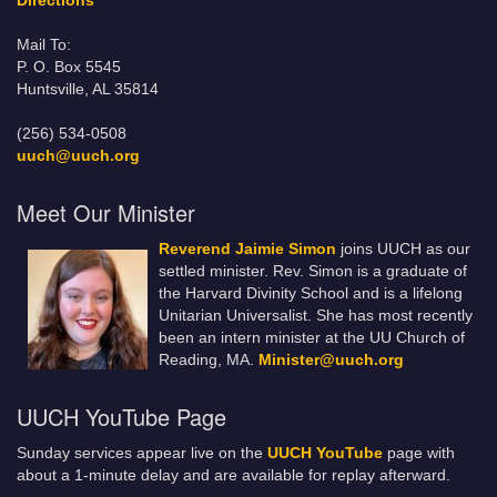
Directions
Mail To:
P. O. Box 5545
Huntsville, AL 35814
(256) 534-0508
uuch@uuch.org
Meet Our Minister
Reverend Jaimie Simon
joins UUCH as our
settled minister. Rev. Simon is a graduate of
the Harvard Divinity School and is a lifelong
Unitarian Universalist. She has most recently
been an intern minister at the UU Church of
Reading, MA.
Minister@uuch.org
UUCH YouTube Page
Sunday services appear live on the
UUCH YouTube
page with
about a 1-minute delay and are available for replay afterward.