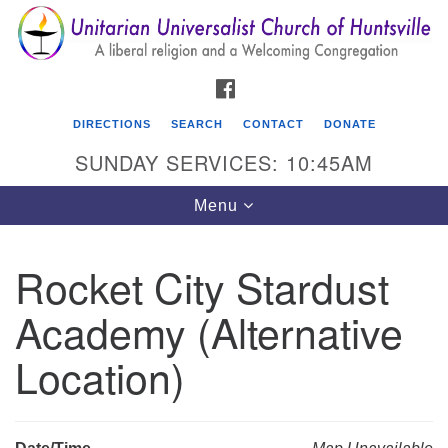
Search
Google
Search
for:
Map
FACEBOOK
DIRECTIONS
SEARCH
CONTACT
DONATE
SUNDAY SERVICES: 10:45AM
Toggle
Menu
navigation
Rocket City Stardust
Unitarian Universalist Church of Huntsville
Academy (Alternative
3921 Broadmor Rd.
Huntsville AL, 35810
Location)
Directions