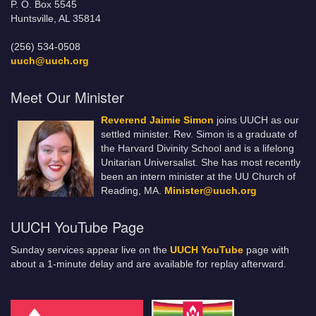
P. O. Box 5545
Huntsville, AL 35814
(256) 534-0508
uuch@uuch.org
Meet Our Minister
Reverend Jaimie Simon
joins UUCH as our
settled minister. Rev. Simon is a graduate of
the Harvard Divinity School and is a lifelong
Unitarian Universalist. She has most recently
been an intern minister at the UU Church of
Reading, MA.
Minister@uuch.org
UUCH YouTube Page
Sunday services appear live on the
UUCH YouTube
page with
about a 1-minute delay and are available for replay afterward.