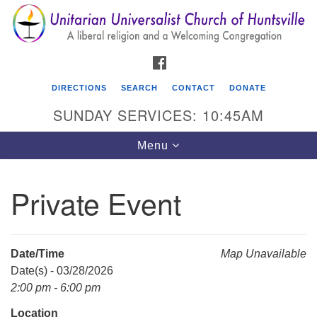
Search
Google
Search
for:
Map
FACEBOOK
DIRECTIONS
SEARCH
CONTACT
DONATE
SUNDAY SERVICES: 10:45AM
Toggle
Menu
navigation
Private Event
Unitarian Universalist Church of Huntsville
3921 Broadmor Rd.
Huntsville AL, 35810
Date/Time
Map Unavailable
Directions
Date(s) - 03/28/2026
2:00 pm - 6:00 pm
Location