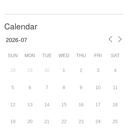
Calendar
SUN
MON
TUE
WED
THU
FRI
SAT
28
29
30
1
2
3
4
5
6
7
8
9
10
11
12
13
14
15
16
17
18
19
20
21
22
23
24
25