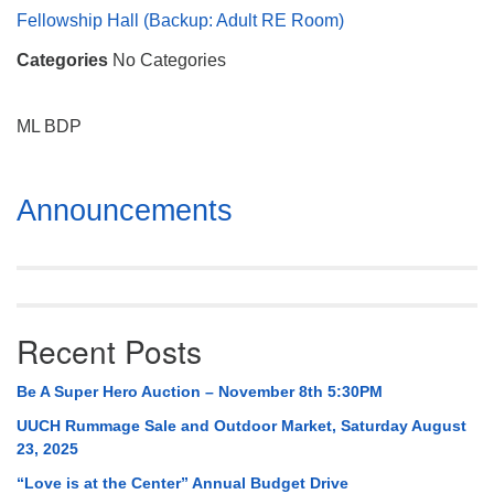
Mail To:
Fellowship Hall (Backup: Adult RE Room)
P. O. Box 5545
Categories
No Categories
Huntsville, AL 35814
(256) 534-0508
ML BDP
uuch@uuch.org
Section
Announcements
Navigation
Recent Posts
Be A Super Hero Auction – November 8th 5:30PM
UUCH Rummage Sale and Outdoor Market, Saturday August
23, 2025
“Love is at the Center” Annual Budget Drive