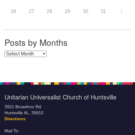
26
27
28
29
30
31
1
Posts by Months
Posts by Months
Unitarian Universalist Church of Huntsville
3921 Broadmor Rd.
Huntsville AL, 35810
Directions
Mail To: