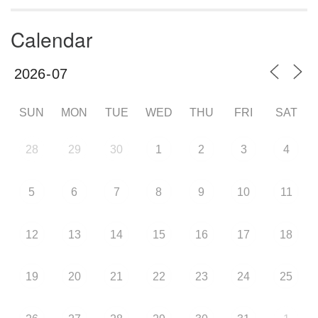
Calendar
SUN
MON
TUE
WED
THU
FRI
SAT
28
29
30
1
2
3
4
5
6
7
8
9
10
11
12
13
14
15
16
17
18
19
20
21
22
23
24
25