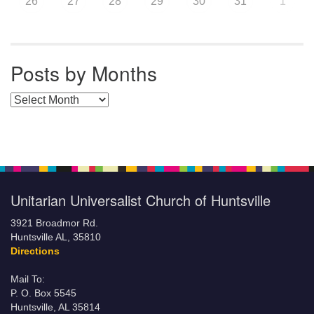
26
27
28
29
30
31
1
Posts by Months
Posts by Months
Unitarian Universalist Church of Huntsville
3921 Broadmor Rd.
Huntsville AL, 35810
Directions
Mail To:
P. O. Box 5545
Huntsville, AL 35814