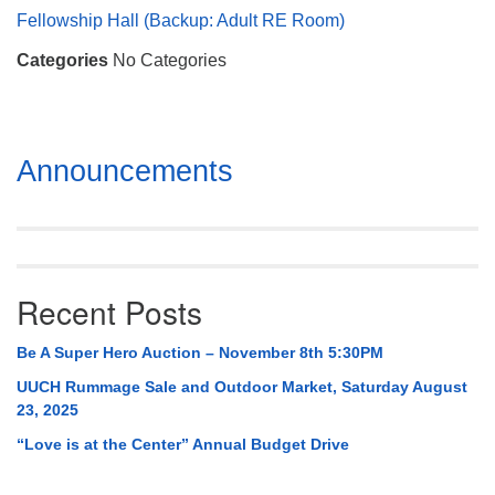
Mail To:
Fellowship Hall (Backup: Adult RE Room)
P. O. Box 5545
Categories
No Categories
Huntsville, AL 35814
(256) 534-0508
uuch@uuch.org
Section
Announcements
Navigation
Recent Posts
Be A Super Hero Auction – November 8th 5:30PM
UUCH Rummage Sale and Outdoor Market, Saturday August
23, 2025
“Love is at the Center” Annual Budget Drive