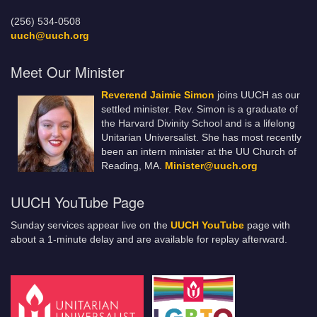
(256) 534-0508
uuch@uuch.org
Meet Our Minister
Reverend Jaimie Simon
joins UUCH as our
settled minister. Rev. Simon is a graduate of
the Harvard Divinity School and is a lifelong
Unitarian Universalist. She has most recently
been an intern minister at the UU Church of
Reading, MA.
Minister@uuch.org
UUCH YouTube Page
Sunday services appear live on the
UUCH YouTube
page with
about a 1-minute delay and are available for replay afterward.