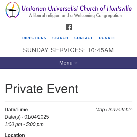
Search
Google
Search
for:
Map
FACEBOOK
DIRECTIONS
SEARCH
CONTACT
DONATE
SUNDAY SERVICES: 10:45AM
Toggle
Menu
navigation
Private Event
Unitarian Universalist Church of Huntsville
3921 Broadmor Rd.
Huntsville AL, 35810
Date/Time
Map Unavailable
Directions
Date(s) - 01/04/2025
1:00 pm - 5:00 pm
Location