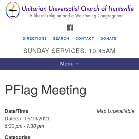
Search
Google
Search
for:
Map
FACEBOOK
DIRECTIONS
SEARCH
CONTACT
DONATE
SUNDAY SERVICES: 10:45AM
Toggle
Menu
navigation
PFlag Meeting
Unitarian Universalist Church of Huntsville
3921 Broadmor Rd.
Huntsville AL, 35810
Date/Time
Map Unavailable
Directions
Date(s) - 05/13/2021
6:30 pm - 7:30 pm
Categories