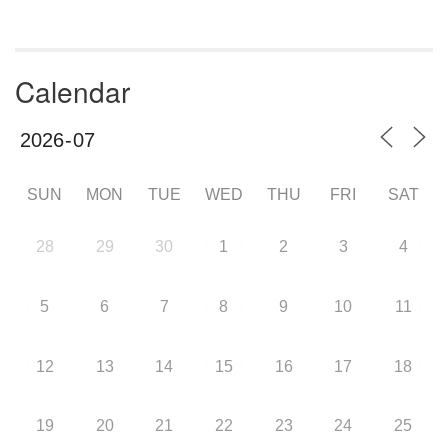
Calendar
SUN
MON
TUE
WED
THU
FRI
SAT
28
29
30
1
2
3
4
5
6
7
8
9
10
11
12
13
14
15
16
17
18
19
20
21
22
23
24
25