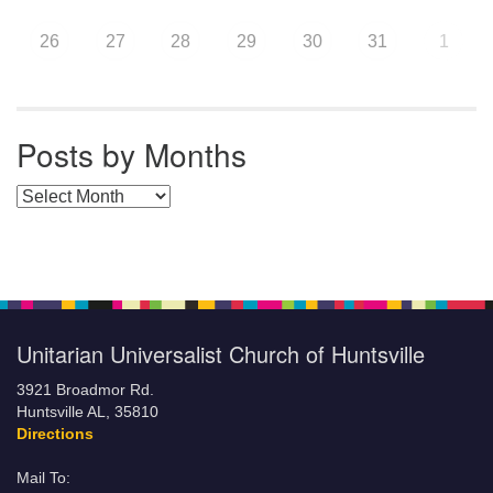
26
27
28
29
30
31
1
Posts by Months
Posts by Months
Unitarian Universalist Church of Huntsville
3921 Broadmor Rd.
Huntsville AL, 35810
Directions
Mail To: