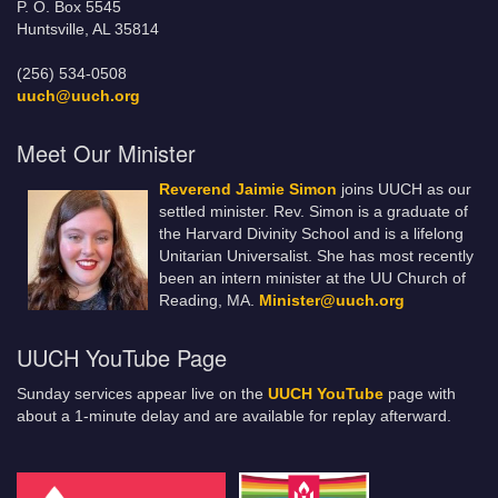
P. O. Box 5545
Huntsville, AL 35814
(256) 534-0508
uuch@uuch.org
Meet Our Minister
Reverend Jaimie Simon
joins UUCH as our
settled minister. Rev. Simon is a graduate of
the Harvard Divinity School and is a lifelong
Unitarian Universalist. She has most recently
been an intern minister at the UU Church of
Reading, MA.
Minister@uuch.org
UUCH YouTube Page
Sunday services appear live on the
UUCH YouTube
page with
about a 1-minute delay and are available for replay afterward.