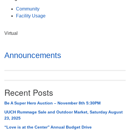
Mail To:
Community
P. O. Box 5545
Facility Usage
Huntsville, AL 35814
(256) 534-0508
Virtual
uuch@uuch.org
Section
Announcements
Navigation
Recent Posts
Be A Super Hero Auction – November 8th 5:30PM
UUCH Rummage Sale and Outdoor Market, Saturday August
23, 2025
“Love is at the Center” Annual Budget Drive