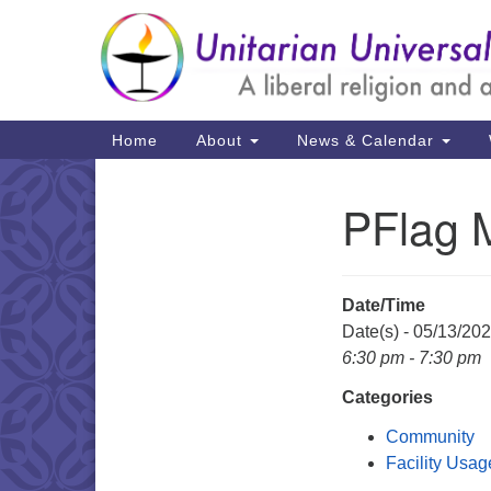
Google
Map
Main
Home
About
News & Calendar
Navigation
PFlag 
Section
Navigation
Date/Time
Date(s) - 05/13/20
6:30 pm - 7:30 pm
Categories
Community
Facility Usag