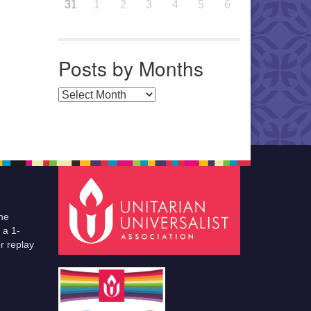
31
1
2
3
4
5
6
Posts by Months
Posts by Months
he
 a 1-
r replay