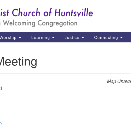
Un
Search
Search
Ch
for:
39
Hu
Worship
Learning
Justice
Connecting
Di
Meeting
Ma
P.
Hu
Map Unavai
21
(2
uu
e