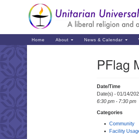
Google
Map
Main
Home
About
News & Calendar
Navigation
PFlag 
Section
Navigation
Date/Time
Date(s) - 01/14/20
6:30 pm - 7:30 pm
Categories
Community
Facility Usag