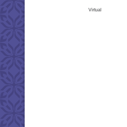
Virtual