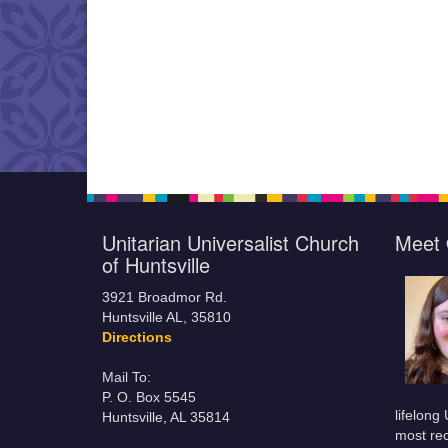
Unitarian Universalist Church
Meet 
of Huntsville
3921 Broadmor Rd.
Huntsville AL, 35810
Directions
Mail To:
P. O. Box 5545
lifelong
Huntsville, AL 35814
most rec