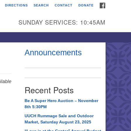
FACEBOOK
DIRECTIONS
SEARCH
CONTACT
DONATE
itarian Universalist
urch of Huntsville
SUNDAY SERVICES: 10:45AM
21 Broadmor Rd.
ntsville AL, 35810
rections
Announcements
il To:
 O. Box 5545
ntsville, AL 35814
lable
Recent Posts
56) 534-0508
ch@uuch.org
Be A Super Hero Auction – November
8th 5:30PM
UUCH Rummage Sale and Outdoor
Market, Saturday August 23, 2025