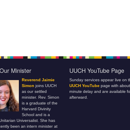
Our Minister
UUCH YouTube Page
Reverend Jaimie
Sunday services appear live on t
Simon
joins UUCH
UUCH YouTube
page with about
as our settled
minute delay and are available fo
minister. Rev. Simon
afterward.
is a graduate of the
Harvard Divinity
School and is a
 Unitarian Universalist. She has
ently been an intern minister at