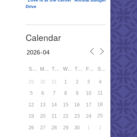
“Love is at the Center” Annual Budget
Drive
Calendar
SUN
MON
TUE
WED
THU
FRI
SAT
29
30
31
1
2
3
4
11
5
6
7
8
9
10
18
12
13
14
15
16
17
25
19
20
21
22
23
24
26
27
28
29
30
1
2