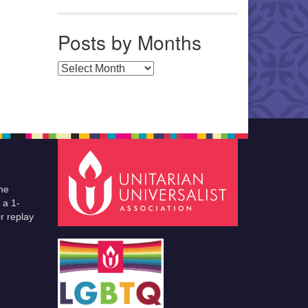
Posts by Months
Posts by Months
he
 a 1-
r replay