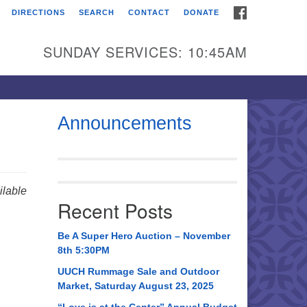
FACEBOOK
DIRECTIONS
SEARCH
CONTACT
DONATE
itarian Universalist
urch of Huntsville
SUNDAY SERVICES: 10:45AM
21 Broadmor Rd.
ntsville AL, 35810
rections
Announcements
il To:
 O. Box 5545
ntsville, AL 35814
lable
Recent Posts
56) 534-0508
ch@uuch.org
Be A Super Hero Auction – November
8th 5:30PM
UUCH Rummage Sale and Outdoor
Market, Saturday August 23, 2025