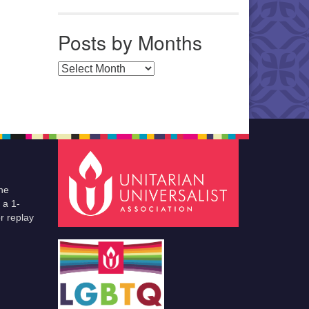
Posts by Months
Posts by Months
he
 a 1-
r replay