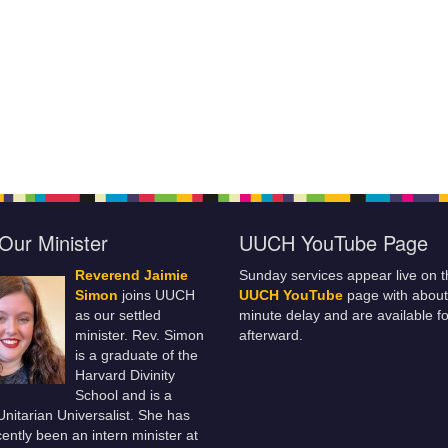
Our Minister
UUCH YouTube Page
Reverend Jaimie
Sunday services appear live on t
Simon
joins UUCH
UUCH YouTube
page with about
as our settled
minute delay and are available fo
minister. Rev. Simon
afterward.
is a graduate of the
Harvard Divinity
School and is a
 Unitarian Universalist. She has
ently been an intern minister at