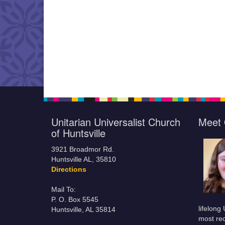
Unitarian Universalist Church
Meet 
of Huntsville
3921 Broadmor Rd.
Huntsville AL, 35810
Directions
Mail To:
P. O. Box 5545
lifelong
Huntsville, AL 35814
most rec