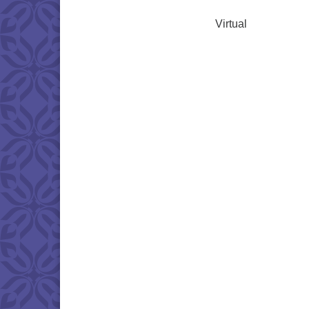
Virtual