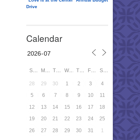
“Love is at the Center” Annual Budget
Drive
Calendar
SUN
MON
TUE
WED
THU
FRI
SAT
28
29
30
1
2
3
4
5
6
7
8
9
10
11
12
13
14
15
16
17
18
19
20
21
22
23
24
25
26
27
28
29
30
31
1