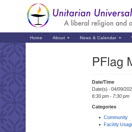
Google
Map
Main
Home
About
News & Calendar
Navigation
PFlag 
Section
Navigation
Date/Time
Date(s) - 04/09/20
6:30 pm - 7:30 pm
Categories
Community
Facility Usag