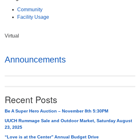
Mail To:
Community
P. O. Box 5545
Facility Usage
Huntsville, AL 35814
(256) 534-0508
Virtual
uuch@uuch.org
Section
Announcements
Navigation
Recent Posts
Be A Super Hero Auction – November 8th 5:30PM
UUCH Rummage Sale and Outdoor Market, Saturday August
23, 2025
“Love is at the Center” Annual Budget Drive