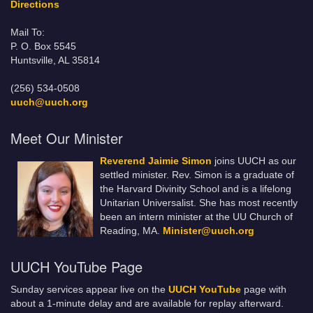
Directions
Mail To:
P. O. Box 5545
Huntsville, AL 35814
(256) 534-0508
uuch@uuch.org
Meet Our Minister
Reverend Jaimie Simon
joins UUCH as our
settled minister. Rev. Simon is a graduate of
the Harvard Divinity School and is a lifelong
Unitarian Universalist. She has most recently
been an intern minister at the UU Church of
Reading, MA.
Minister@uuch.org
UUCH YouTube Page
Sunday services appear live on the
UUCH YouTube
page with
about a 1-minute delay and are available for replay afterward.