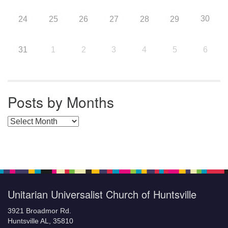
30
24
25
26
27
28
29
31
1
2
3
4
5
6
Posts by Months
Posts by Months
Unitarian Universalist Church of Huntsville
3921 Broadmor Rd.
Huntsville AL, 35810