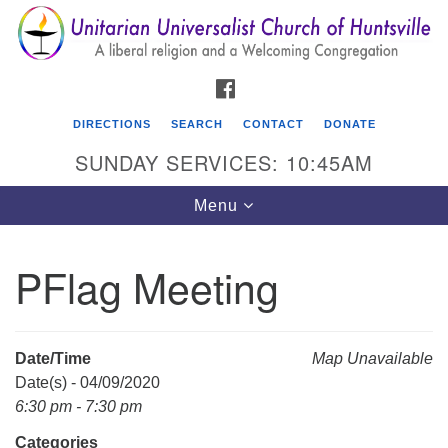
Search
Google
Search
for:
Map
FACEBOOK
DIRECTIONS
SEARCH
CONTACT
DONATE
SUNDAY SERVICES: 10:45AM
Toggle
Menu
navigation
PFlag Meeting
Unitarian Universalist Church of Huntsville
3921 Broadmor Rd.
Huntsville AL, 35810
Date/Time
Map Unavailable
Directions
Date(s) - 04/09/2020
6:30 pm - 7:30 pm
Categories