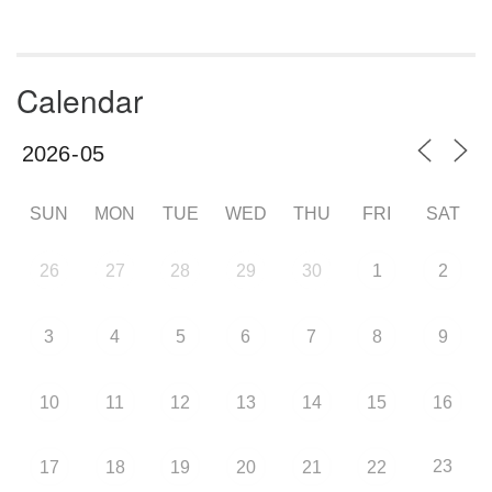
Calendar
SUN
MON
TUE
WED
THU
FRI
SAT
26
27
28
29
30
1
2
3
4
5
6
7
8
9
10
11
12
13
14
15
16
23
17
18
19
20
21
22