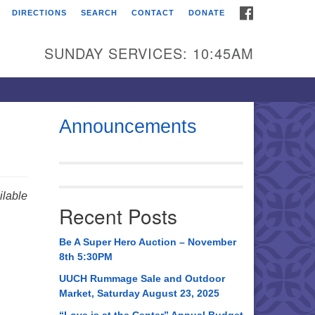
FACEBOOK
DIRECTIONS
SEARCH
CONTACT
DONATE
itarian Universalist
urch of Huntsville
SUNDAY SERVICES: 10:45AM
21 Broadmor Rd.
ntsville AL, 35810
rections
Announcements
il To:
 O. Box 5545
ntsville, AL 35814
lable
Recent Posts
56) 534-0508
ch@uuch.org
Be A Super Hero Auction – November
8th 5:30PM
UUCH Rummage Sale and Outdoor
Market, Saturday August 23, 2025