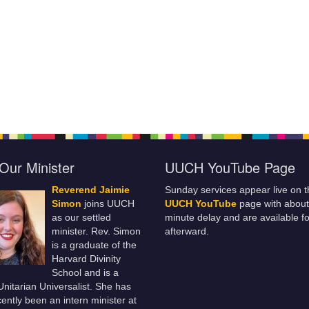
Our Minister
UUCH YouTube Page
Reverend Jaimie
Sunday services appear live on t
Simon
joins UUCH
UUCH YouTube
page with about
as our settled
minute delay and are available fo
minister. Rev. Simon
afterward.
is a graduate of the
Harvard Divinity
School and is a
 Unitarian Universalist. She has
ently been an intern minister at