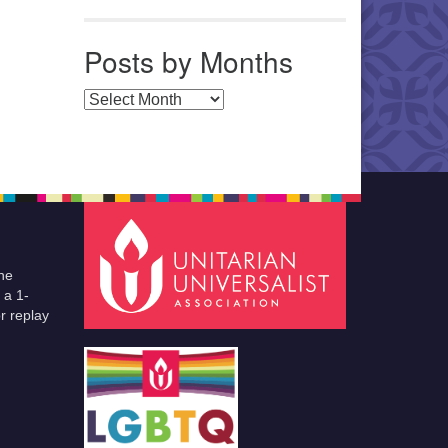
Posts by Months
Posts by Months
he
 a 1-
r replay