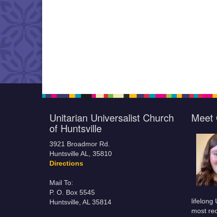
Unitarian Universalist Church
Meet 
of Huntsville
3921 Broadmor Rd.
Huntsville AL, 35810
Directions
Mail To:
P. O. Box 5545
lifelong
Huntsville, AL 35814
most rec