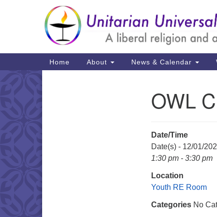
Google
Map
Main
Home
About
News & Calendar
Navigation
OWL C
Section
Navigation
Date/Time
Date(s) - 12/01/20
1:30 pm - 3:30 pm
Location
Youth RE Room
Categories
No Cat