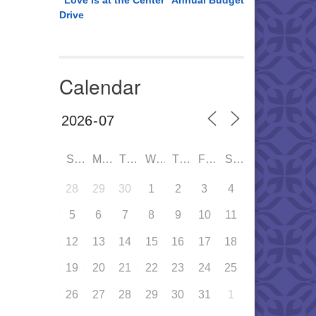
“Love is at the Center” Annual Budget
Drive
Calendar
SUN
MON
TUE
WED
THU
FRI
SAT
28
29
30
1
2
3
4
5
6
7
8
9
10
11
12
13
14
15
16
17
18
19
20
21
22
23
24
25
26
27
28
29
30
31
1