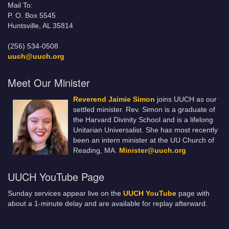
Mail To:
P. O. Box 5545
Huntsville, AL 35814
(256) 534-0508
uuch@uuch.org
Meet Our Minister
Reverend Jaimie Simon
joins UUCH as our
settled minister. Rev. Simon is a graduate of
the Harvard Divinity School and is a lifelong
Unitarian Universalist. She has most recently
been an intern minister at the UU Church of
Reading, MA.
Minister@uuch.org
UUCH YouTube Page
Sunday services appear live on the
UUCH YouTube
page with
about a 1-minute delay and are available for replay afterward.