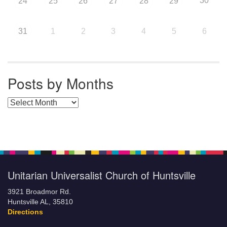
30
24
25
26
27
28
29
31
1
2
3
4
5
6
Posts by Months
Posts by Months
Unitarian Universalist Church of Huntsville
3921 Broadmor Rd.
Huntsville AL, 35810
Directions