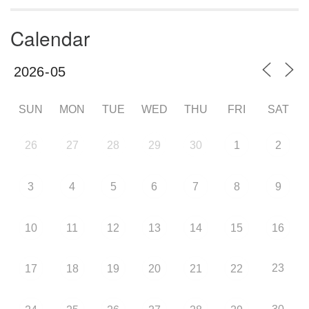
Calendar
SUN
MON
TUE
WED
THU
FRI
SAT
26
27
28
29
30
1
2
3
4
5
6
7
8
9
10
11
12
13
14
15
16
23
17
18
19
20
21
22