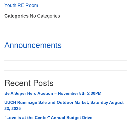
Mail To:
Youth RE Room
P. O. Box 5545
Categories
No Categories
Huntsville, AL 35814
(256) 534-0508
uuch@uuch.org
Section
Announcements
Navigation
Recent Posts
Be A Super Hero Auction – November 8th 5:30PM
UUCH Rummage Sale and Outdoor Market, Saturday August
23, 2025
“Love is at the Center” Annual Budget Drive