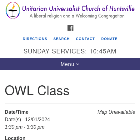
Search
Google
Search
for:
Map
FACEBOOK
DIRECTIONS
SEARCH
CONTACT
DONATE
SUNDAY SERVICES: 10:45AM
Toggle
Menu
navigation
OWL Class
Unitarian Universalist Church of Huntsville
3921 Broadmor Rd.
Huntsville AL, 35810
Date/Time
Map Unavailable
Directions
Date(s) - 12/01/2024
1:30 pm - 3:30 pm
Location