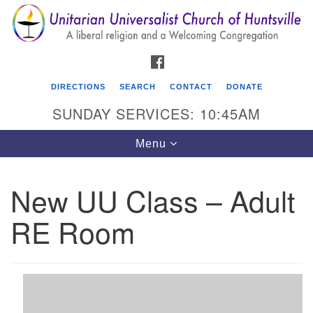
Search
Google
Search
for:
Map
FACEBOOK
DIRECTIONS
SEARCH
CONTACT
DONATE
SUNDAY SERVICES: 10:45AM
Toggle
Menu
navigation
New UU Class – Adult
Unitarian Universalist Church of Huntsville
RE Room
3921 Broadmor Rd.
Huntsville AL, 35810
Directions