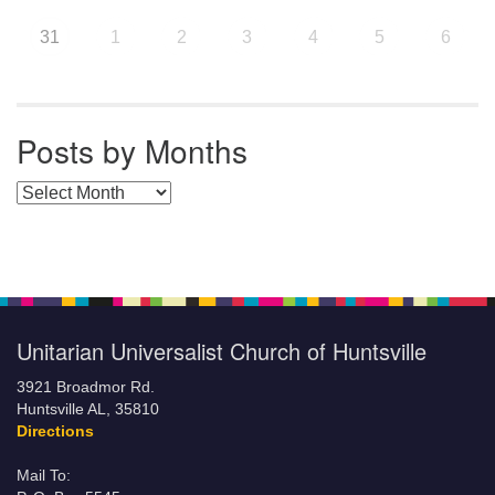
31
1
2
3
4
5
6
Posts by Months
Posts by Months
Unitarian Universalist Church of Huntsville
3921 Broadmor Rd.
Huntsville AL, 35810
Directions
Mail To: