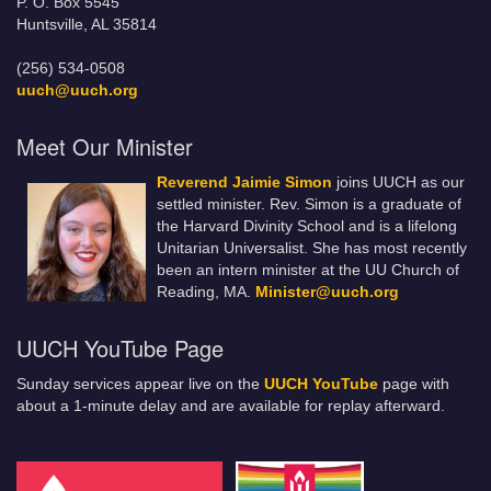
P. O. Box 5545
Huntsville, AL 35814
(256) 534-0508
uuch@uuch.org
Meet Our Minister
Reverend Jaimie Simon
joins UUCH as our
settled minister. Rev. Simon is a graduate of
the Harvard Divinity School and is a lifelong
Unitarian Universalist. She has most recently
been an intern minister at the UU Church of
Reading, MA.
Minister@uuch.org
UUCH YouTube Page
Sunday services appear live on the
UUCH YouTube
page with
about a 1-minute delay and are available for replay afterward.