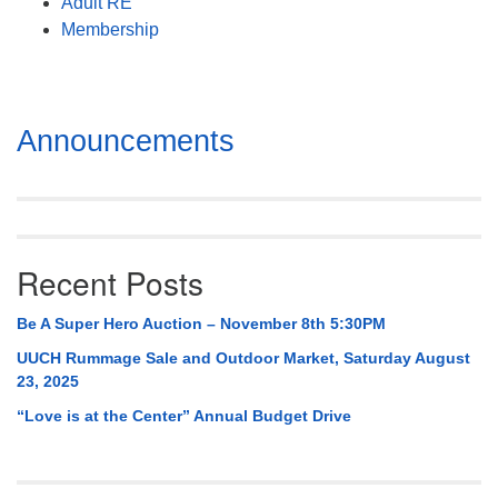
Adult RE
Membership
Section
Announcements
Navigation
Recent Posts
Be A Super Hero Auction – November 8th 5:30PM
UUCH Rummage Sale and Outdoor Market, Saturday August
23, 2025
“Love is at the Center” Annual Budget Drive