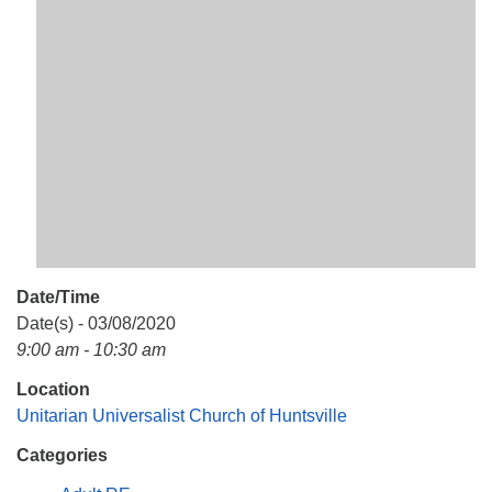
Mail To:
P. O. Box 5545
Huntsville, AL 35814
(256) 534-0508
uuch@uuch.org
Date/Time
Date(s) - 03/08/2020
9:00 am - 10:30 am
Location
Unitarian Universalist Church of Huntsville
Categories