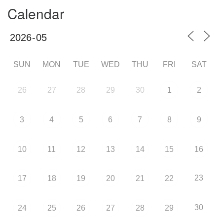
Calendar
SUN
MON
TUE
WED
THU
FRI
SAT
26
27
28
29
30
1
2
3
4
5
6
7
8
9
10
11
12
13
14
15
16
23
17
18
19
20
21
22
30
24
25
26
27
28
29