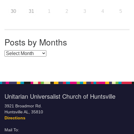
30
31
1
2
3
4
5
Posts by Months
Posts by Months
Unitarian Universalist Church of Huntsville
3921 Broadmor Rd.
Huntsville AL, 35810
Directions
Mail To: