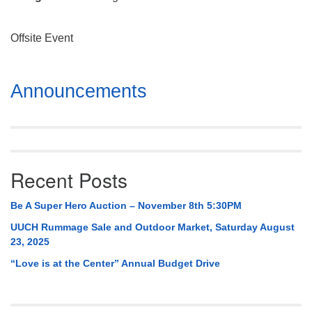
Mail To:
P. O. Box 5545
Offsite Event
Huntsville, AL 35814
(256) 534-0508
Section
Announcements
uuch@uuch.org
Navigation
Recent Posts
Be A Super Hero Auction – November 8th 5:30PM
UUCH Rummage Sale and Outdoor Market, Saturday August
23, 2025
“Love is at the Center” Annual Budget Drive