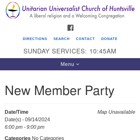
Search
Google
Search
for:
Map
FACEBOOK
DIRECTIONS
SEARCH
CONTACT
DONATE
SUNDAY SERVICES: 10:45AM
Toggle
Menu
navigation
New Member Party
Unitarian Universalist Church of Huntsville
3921 Broadmor Rd.
Huntsville AL, 35810
Date/Time
Map Unavailable
Directions
Date(s) - 09/14/2024
6:00 pm - 9:00 pm
Categories
No Categories