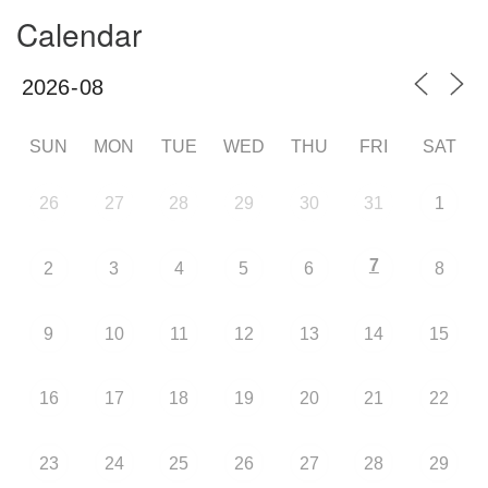
Calendar
SUN
MON
TUE
WED
THU
FRI
SAT
26
27
28
29
30
31
1
7
2
3
4
5
6
8
9
10
11
12
13
14
15
16
17
18
19
20
21
22
23
24
25
26
27
28
29