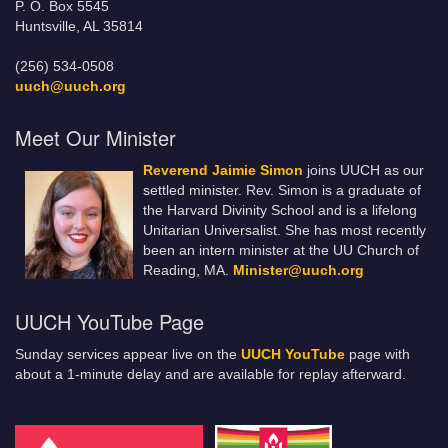
P. O. Box 5545
Huntsville, AL 35814
(256) 534-0508
uuch@uuch.org
Meet Our Minister
Reverend Jaimie Simon
joins UUCH as our
settled minister. Rev. Simon is a graduate of
the Harvard Divinity School and is a lifelong
Unitarian Universalist. She has most recently
been an intern minister at the UU Church of
Reading, MA.
Minister@uuch.org
UUCH YouTube Page
Sunday services appear live on the
UUCH YouTube
page with
about a 1-minute delay and are available for replay afterward.