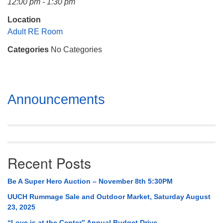
12:00 pm - 1:30 pm
Mail To:
P. O. Box 5545
Location
Huntsville, AL 35814
Adult RE Room
Categories
No Categories
(256) 534-0508
uuch@uuch.org
Section
Announcements
Navigation
Recent Posts
Be A Super Hero Auction – November 8th 5:30PM
UUCH Rummage Sale and Outdoor Market, Saturday August
23, 2025
“Love is at the Center” Annual Budget Drive