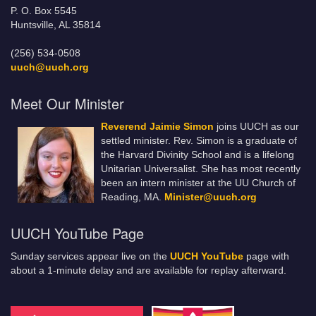
P. O. Box 5545
Huntsville, AL 35814
(256) 534-0508
uuch@uuch.org
Meet Our Minister
Reverend Jaimie Simon
joins UUCH as our
settled minister. Rev. Simon is a graduate of
the Harvard Divinity School and is a lifelong
Unitarian Universalist. She has most recently
been an intern minister at the UU Church of
Reading, MA.
Minister@uuch.org
UUCH YouTube Page
Sunday services appear live on the
UUCH YouTube
page with
about a 1-minute delay and are available for replay afterward.