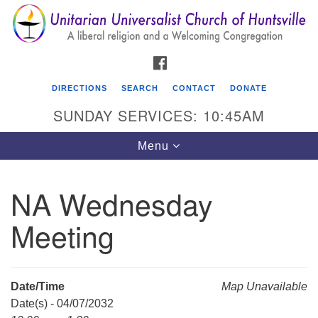
Search
Google
Search
for:
Map
FACEBOOK
DIRECTIONS
SEARCH
CONTACT
DONATE
SUNDAY SERVICES: 10:45AM
Toggle
Menu
navigation
NA Wednesday
Unitarian Universalist Church of Huntsville
Meeting
3921 Broadmor Rd.
Huntsville AL, 35810
Directions
Date/Time
Map Unavailable
Date(s) - 04/07/2032