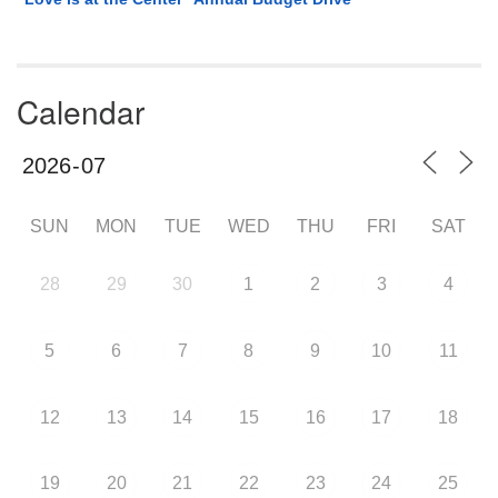
Calendar
SUN
MON
TUE
WED
THU
FRI
SAT
28
29
30
1
2
3
4
5
6
7
8
9
10
11
12
13
14
15
16
17
18
19
20
21
22
23
24
25