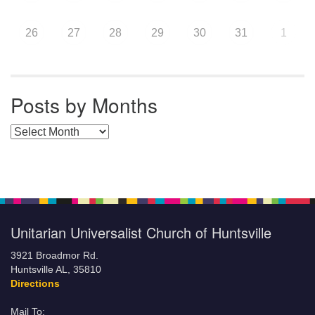
26
27
28
29
30
31
1
Posts by Months
Posts by Months
Unitarian Universalist Church of Huntsville
3921 Broadmor Rd.
Huntsville AL, 35810
Directions
Mail To: