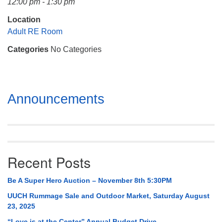
12:00 pm - 1:30 pm
Mail To:
P. O. Box 5545
Location
Huntsville, AL 35814
Adult RE Room
Categories
No Categories
(256) 534-0508
uuch@uuch.org
Section
Announcements
Navigation
Recent Posts
Be A Super Hero Auction – November 8th 5:30PM
UUCH Rummage Sale and Outdoor Market, Saturday August
23, 2025
“Love is at the Center” Annual Budget Drive