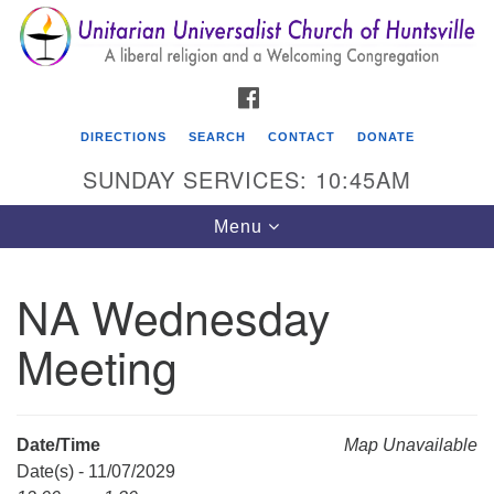
Search
Google
Search
for:
Map
FACEBOOK
DIRECTIONS
SEARCH
CONTACT
DONATE
SUNDAY SERVICES: 10:45AM
Toggle
Menu
navigation
NA Wednesday
Unitarian Universalist Church of Huntsville
Meeting
3921 Broadmor Rd.
Huntsville AL, 35810
Directions
Date/Time
Map Unavailable
Date(s) - 11/07/2029