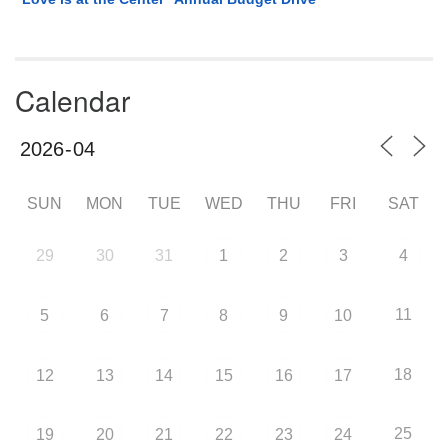
Calendar
SUN
MON
TUE
WED
THU
FRI
SAT
29
30
31
1
2
3
4
11
5
6
7
8
9
10
18
12
13
14
15
16
17
25
19
20
21
22
23
24