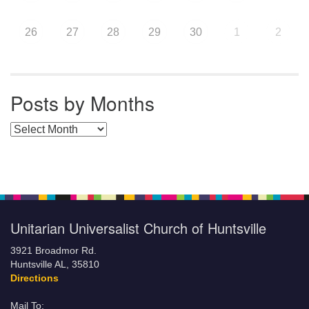
26
27
28
29
30
1
2
Posts by Months
Posts by Months
Unitarian Universalist Church of Huntsville
3921 Broadmor Rd.
Huntsville AL, 35810
Directions
Mail To: