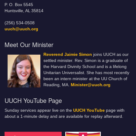
P. O. Box 5545
Huntsville, AL 35814
(256) 534-0508
uuch@uuch.org
Meet Our Minister
Reverend Jaimie Simon
joins UUCH as our
settled minister. Rev. Simon is a graduate of
the Harvard Divinity School and is a lifelong
Unitarian Universalist. She has most recently
been an intern minister at the UU Church of
Reading, MA.
Minister@uuch.org
UUCH YouTube Page
Sunday services appear live on the
UUCH YouTube
page with
about a 1-minute delay and are available for replay afterward.