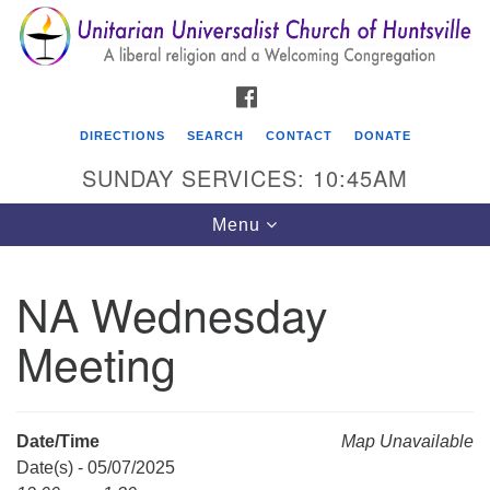
Search
Google
Search
for:
Map
FACEBOOK
DIRECTIONS
SEARCH
CONTACT
DONATE
SUNDAY SERVICES: 10:45AM
Toggle
Menu
navigation
NA Wednesday
Unitarian Universalist Church of Huntsville
Meeting
3921 Broadmor Rd.
Huntsville AL, 35810
Directions
Date/Time
Map Unavailable
Date(s) - 05/07/2025