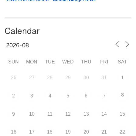
Calendar
SUN
MON
TUE
WED
THU
FRI
SAT
26
27
28
29
30
31
1
8
2
3
4
5
6
7
9
10
11
12
13
14
15
16
17
18
19
20
21
22