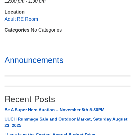
12:00 pm - 1:30 pm
Mail To:
P. O. Box 5545
Location
Huntsville, AL 35814
Adult RE Room
Categories
No Categories
(256) 534-0508
uuch@uuch.org
Section
Announcements
Navigation
Recent Posts
Be A Super Hero Auction – November 8th 5:30PM
UUCH Rummage Sale and Outdoor Market, Saturday August
23, 2025
“Love is at the Center” Annual Budget Drive