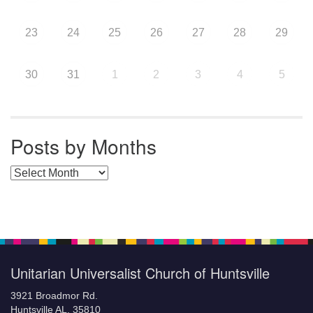
23
24
25
26
27
28
29
30
31
1
2
3
4
5
Posts by Months
Posts by Months
Unitarian Universalist Church of Huntsville
3921 Broadmor Rd.
Huntsville AL, 35810