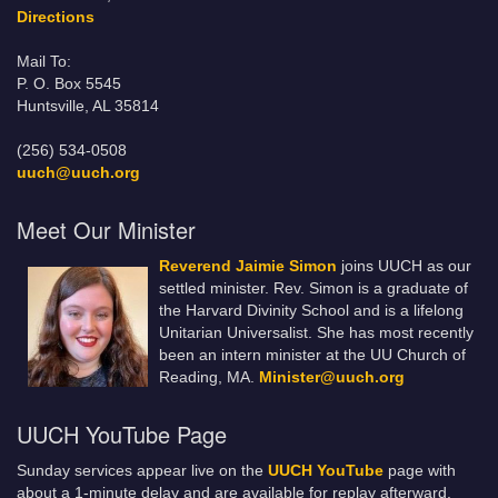
Directions
Mail To:
P. O. Box 5545
Huntsville, AL 35814
(256) 534-0508
uuch@uuch.org
Meet Our Minister
Reverend Jaimie Simon
joins UUCH as our
settled minister. Rev. Simon is a graduate of
the Harvard Divinity School and is a lifelong
Unitarian Universalist. She has most recently
been an intern minister at the UU Church of
Reading, MA.
Minister@uuch.org
UUCH YouTube Page
Sunday services appear live on the
UUCH YouTube
page with
about a 1-minute delay and are available for replay afterward.