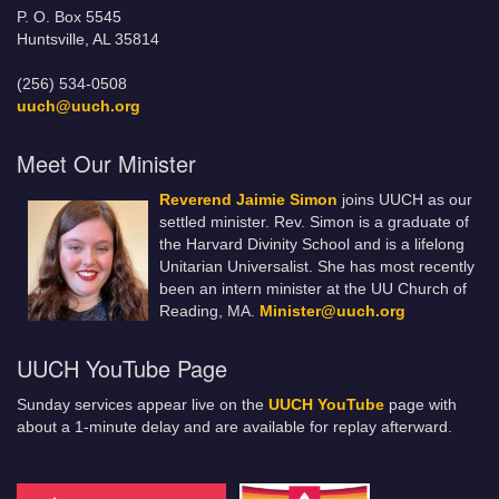
P. O. Box 5545
Huntsville, AL 35814
(256) 534-0508
uuch@uuch.org
Meet Our Minister
Reverend Jaimie Simon
joins UUCH as our
settled minister. Rev. Simon is a graduate of
the Harvard Divinity School and is a lifelong
Unitarian Universalist. She has most recently
been an intern minister at the UU Church of
Reading, MA.
Minister@uuch.org
UUCH YouTube Page
Sunday services appear live on the
UUCH YouTube
page with
about a 1-minute delay and are available for replay afterward.