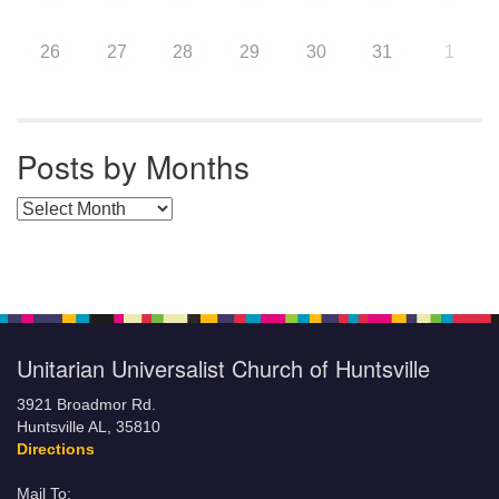
26
27
28
29
30
31
1
Posts by Months
Posts by Months
Unitarian Universalist Church of Huntsville
3921 Broadmor Rd.
Huntsville AL, 35810
Directions
Mail To: