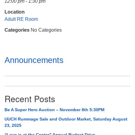
12:00 pm - 1:30 pm
Mail To:
P. O. Box 5545
Location
Huntsville, AL 35814
Adult RE Room
Categories
No Categories
(256) 534-0508
uuch@uuch.org
Section
Announcements
Navigation
Recent Posts
Be A Super Hero Auction – November 8th 5:30PM
UUCH Rummage Sale and Outdoor Market, Saturday August
23, 2025
“Love is at the Center” Annual Budget Drive