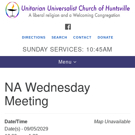
Search
Google
Search
for:
Map
FACEBOOK
DIRECTIONS
SEARCH
CONTACT
DONATE
SUNDAY SERVICES: 10:45AM
Toggle
Menu
navigation
NA Wednesday
Unitarian Universalist Church of Huntsville
Meeting
3921 Broadmor Rd.
Huntsville AL, 35810
Directions
Date/Time
Map Unavailable
Date(s) - 09/05/2029