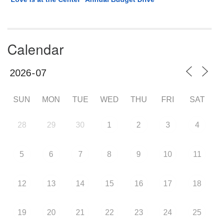
Calendar
SUN
MON
TUE
WED
THU
FRI
SAT
28
29
30
1
2
3
4
5
6
7
8
9
10
11
12
13
14
15
16
17
18
19
20
21
22
23
24
25