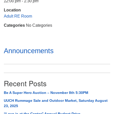
12:00 pm - 1:30 pm
Mail To:
P. O. Box 5545
Location
Huntsville, AL 35814
Adult RE Room
Categories
No Categories
(256) 534-0508
uuch@uuch.org
Section
Announcements
Navigation
Recent Posts
Be A Super Hero Auction – November 8th 5:30PM
UUCH Rummage Sale and Outdoor Market, Saturday August
23, 2025
“Love is at the Center” Annual Budget Drive