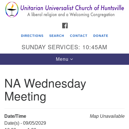
Search
Google
Search
for:
Map
FACEBOOK
DIRECTIONS
SEARCH
CONTACT
DONATE
SUNDAY SERVICES: 10:45AM
Toggle
Menu
navigation
NA Wednesday
Unitarian Universalist Church of Huntsville
Meeting
3921 Broadmor Rd.
Huntsville AL, 35810
Directions
Date/Time
Map Unavailable
Date(s) - 09/05/2029