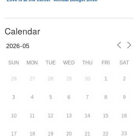
Calendar
SUN
MON
TUE
WED
THU
FRI
SAT
26
27
28
29
30
1
2
3
4
5
6
7
8
9
10
11
12
13
14
15
16
23
17
18
19
20
21
22