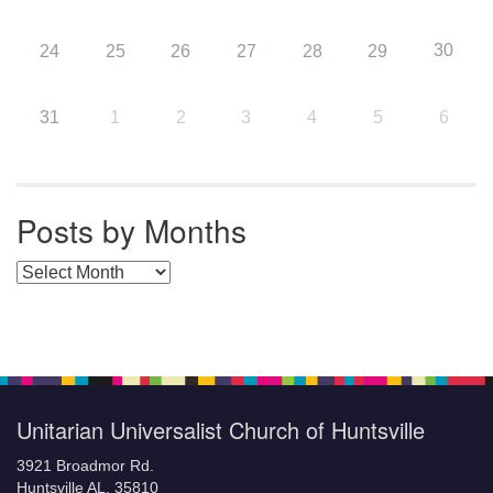
30
24
25
26
27
28
29
31
1
2
3
4
5
6
Posts by Months
Posts by Months
Unitarian Universalist Church of Huntsville
3921 Broadmor Rd.
Huntsville AL, 35810