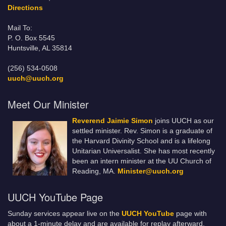
Directions
Mail To:
P. O. Box 5545
Huntsville, AL 35814
(256) 534-0508
uuch@uuch.org
Meet Our Minister
Reverend Jaimie Simon
joins UUCH as our
settled minister. Rev. Simon is a graduate of
the Harvard Divinity School and is a lifelong
Unitarian Universalist. She has most recently
been an intern minister at the UU Church of
Reading, MA.
Minister@uuch.org
UUCH YouTube Page
Sunday services appear live on the
UUCH YouTube
page with
about a 1-minute delay and are available for replay afterward.