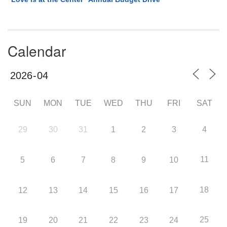
Calendar
SUN
MON
TUE
WED
THU
FRI
SAT
29
30
31
1
2
3
4
11
5
6
7
8
9
10
18
12
13
14
15
16
17
25
19
20
21
22
23
24