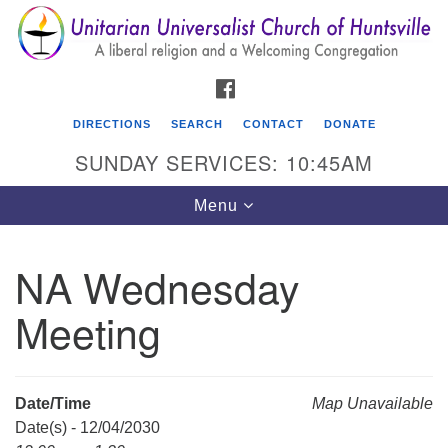
Search
Google
Search
for:
Map
FACEBOOK
DIRECTIONS
SEARCH
CONTACT
DONATE
SUNDAY SERVICES: 10:45AM
Toggle
Menu
navigation
NA Wednesday
Unitarian Universalist Church of Huntsville
Meeting
3921 Broadmor Rd.
Huntsville AL, 35810
Directions
Date/Time
Map Unavailable
Date(s) - 12/04/2030