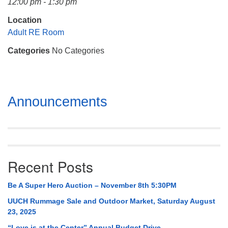
12:00 pm - 1:30 pm
Mail To:
P. O. Box 5545
Location
Huntsville, AL 35814
Adult RE Room
Categories
No Categories
(256) 534-0508
uuch@uuch.org
Section
Announcements
Navigation
Recent Posts
Be A Super Hero Auction – November 8th 5:30PM
UUCH Rummage Sale and Outdoor Market, Saturday August
23, 2025
“Love is at the Center” Annual Budget Drive