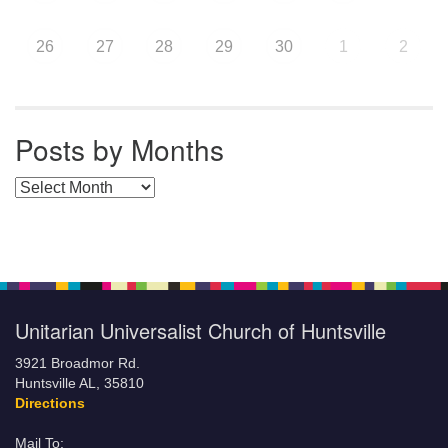
26
27
28
29
30
1
2
Posts by Months
Posts by Months
Unitarian Universalist Church of Huntsville
3921 Broadmor Rd.
Huntsville AL, 35810
Directions
Mail To: