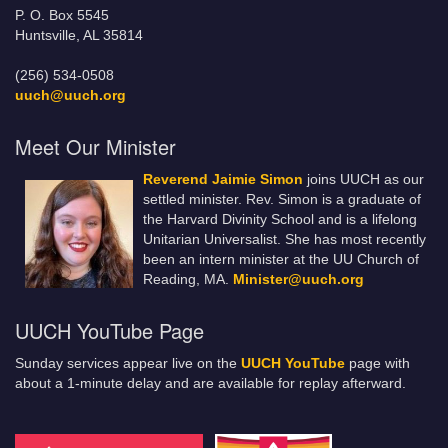
P. O. Box 5545
Huntsville, AL 35814
(256) 534-0508
uuch@uuch.org
Meet Our Minister
Reverend Jaimie Simon
joins UUCH as our
settled minister. Rev. Simon is a graduate of
the Harvard Divinity School and is a lifelong
Unitarian Universalist. She has most recently
been an intern minister at the UU Church of
Reading, MA.
Minister@uuch.org
UUCH YouTube Page
Sunday services appear live on the
UUCH YouTube
page with
about a 1-minute delay and are available for replay afterward.