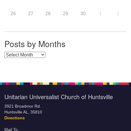
26
27
28
29
30
1
2
Posts by Months
Posts by Months
Unitarian Universalist Church of Huntsville
3921 Broadmor Rd.
Huntsville AL, 35810
Directions
Mail To: