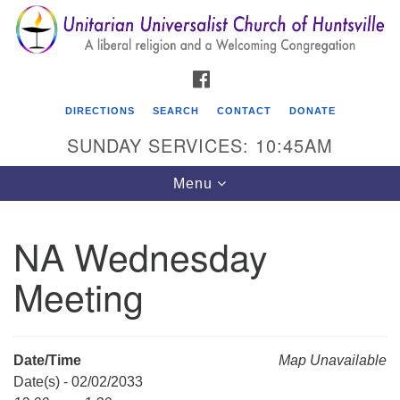
Search
Google
Search
for:
Map
FACEBOOK
DIRECTIONS
SEARCH
CONTACT
DONATE
SUNDAY SERVICES: 10:45AM
Toggle
Menu
navigation
NA Wednesday
Unitarian Universalist Church of Huntsville
Meeting
3921 Broadmor Rd.
Huntsville AL, 35810
Directions
Date/Time
Map Unavailable
Date(s) - 02/02/2033