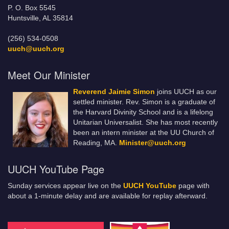
P. O. Box 5545
Huntsville, AL 35814
(256) 534-0508
uuch@uuch.org
Meet Our Minister
Reverend Jaimie Simon
joins UUCH as our
settled minister. Rev. Simon is a graduate of
the Harvard Divinity School and is a lifelong
Unitarian Universalist. She has most recently
been an intern minister at the UU Church of
Reading, MA.
Minister@uuch.org
UUCH YouTube Page
Sunday services appear live on the
UUCH YouTube
page with
about a 1-minute delay and are available for replay afterward.