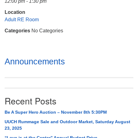
12:00 pm - 1:30 pm
Mail To:
P. O. Box 5545
Location
Huntsville, AL 35814
Adult RE Room
Categories
No Categories
(256) 534-0508
uuch@uuch.org
Section
Announcements
Navigation
Recent Posts
Be A Super Hero Auction – November 8th 5:30PM
UUCH Rummage Sale and Outdoor Market, Saturday August
23, 2025
“Love is at the Center” Annual Budget Drive