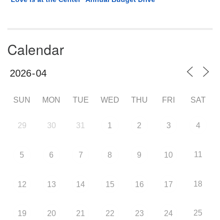
Calendar
SUN
MON
TUE
WED
THU
FRI
SAT
29
30
31
1
2
3
4
11
5
6
7
8
9
10
18
12
13
14
15
16
17
25
19
20
21
22
23
24