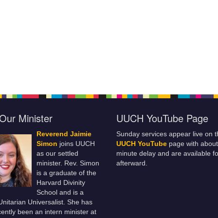
Our Minister
UUCH YouTube Page
Reverend Jaimie
Sunday services appear live on t
Simon
joins UUCH
UUCH YouTube
page with about
as our settled
minute delay and are available fo
minister. Rev. Simon
afterward.
is a graduate of the
Harvard Divinity
School and is a
 Unitarian Universalist. She has
ently been an intern minister at