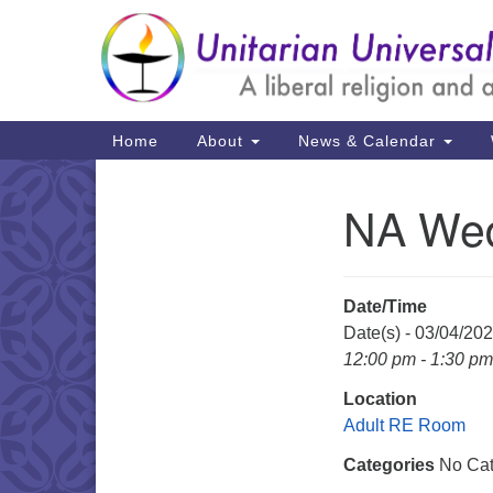
Google
Map
Main
Home
About
News & Calendar
Navigation
NA Wed
Section
Navigation
Date/Time
Date(s) - 03/04/20
12:00 pm - 1:30 pm
Location
Adult RE Room
Categories
No Cat