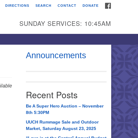
FACEBOOK
DIRECTIONS
SEARCH
CONTACT
DONATE
itarian Universalist
urch of Huntsville
SUNDAY SERVICES: 10:45AM
21 Broadmor Rd.
ntsville AL, 35810
rections
Announcements
il To:
 O. Box 5545
ntsville, AL 35814
lable
Recent Posts
56) 534-0508
ch@uuch.org
Be A Super Hero Auction – November
8th 5:30PM
UUCH Rummage Sale and Outdoor
Market, Saturday August 23, 2025