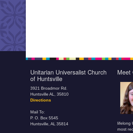
Unitarian Universalist Church
Meet 
of Huntsville
3921 Broadmor Rd.
Huntsville AL, 35810
Directions
Mail To:
P. O. Box 5545
lifelong
Huntsville, AL 35814
most rec