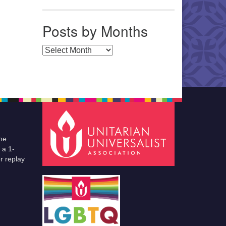
Posts by Months
Posts by Months
he
 a 1-
r replay