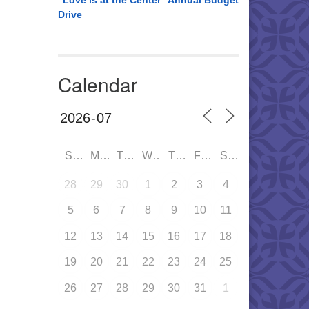
“Love is at the Center” Annual Budget
Drive
Calendar
SUN
MON
TUE
WED
THU
FRI
SAT
28
29
30
1
2
3
4
5
6
7
8
9
10
11
12
13
14
15
16
17
18
19
20
21
22
23
24
25
26
27
28
29
30
31
1