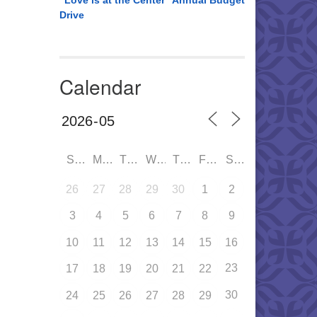
“Love is at the Center” Annual Budget
Drive
Calendar
SUN
MON
TUE
WED
THU
FRI
SAT
26
27
28
29
30
1
2
3
4
5
6
7
8
9
10
11
12
13
14
15
16
23
17
18
19
20
21
22
30
24
25
26
27
28
29