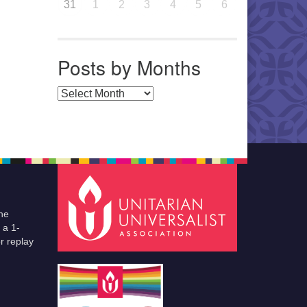
31
1
2
3
4
5
6
Posts by Months
Posts by Months
he
 a 1-
r replay