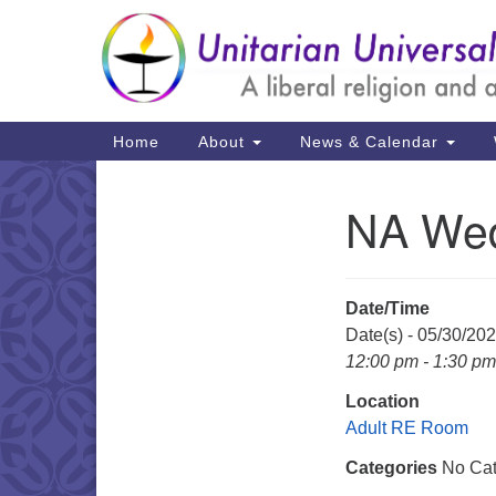
Google
Map
Main
Home
About
News & Calendar
Navigation
NA Wed
Section
Navigation
Date/Time
Date(s) - 05/30/20
12:00 pm - 1:30 pm
Location
Adult RE Room
Categories
No Cat