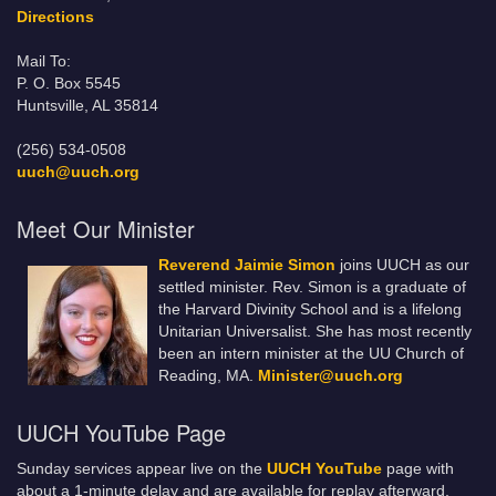
Directions
Mail To:
P. O. Box 5545
Huntsville, AL 35814
(256) 534-0508
uuch@uuch.org
Meet Our Minister
Reverend Jaimie Simon
joins UUCH as our
settled minister. Rev. Simon is a graduate of
the Harvard Divinity School and is a lifelong
Unitarian Universalist. She has most recently
been an intern minister at the UU Church of
Reading, MA.
Minister@uuch.org
UUCH YouTube Page
Sunday services appear live on the
UUCH YouTube
page with
about a 1-minute delay and are available for replay afterward.