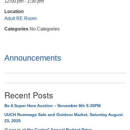
12:00 pm - 1:30 pm
Mail To:
P. O. Box 5545
Location
Huntsville, AL 35814
Adult RE Room
Categories
No Categories
(256) 534-0508
uuch@uuch.org
Section
Announcements
Navigation
Recent Posts
Be A Super Hero Auction – November 8th 5:30PM
UUCH Rummage Sale and Outdoor Market, Saturday August
23, 2025
“Love is at the Center” Annual Budget Drive