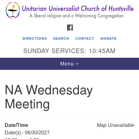
Search
Google
Search
for:
Map
FACEBOOK
DIRECTIONS
SEARCH
CONTACT
DONATE
SUNDAY SERVICES: 10:45AM
Toggle
Menu
navigation
NA Wednesday
Unitarian Universalist Church of Huntsville
Meeting
3921 Broadmor Rd.
Huntsville AL, 35810
Directions
Date/Time
Map Unavailable
Date(s) - 06/30/2027