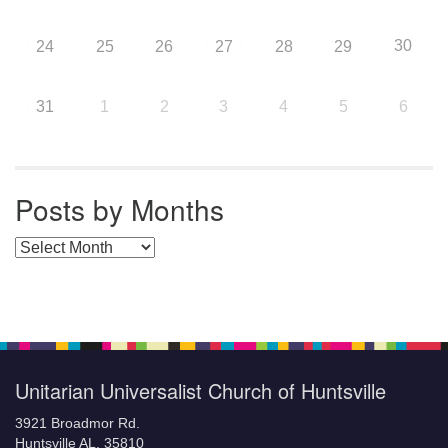
30
24
25
26
27
28
29
31
1
2
3
4
5
6
Posts by Months
Posts by Months
Unitarian Universalist Church of Huntsville
3921 Broadmor Rd.
Huntsville AL, 35810