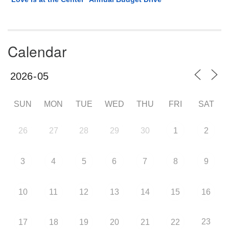
Calendar
SUN
MON
TUE
WED
THU
FRI
SAT
26
27
28
29
30
1
2
3
4
5
6
7
8
9
10
11
12
13
14
15
16
23
17
18
19
20
21
22