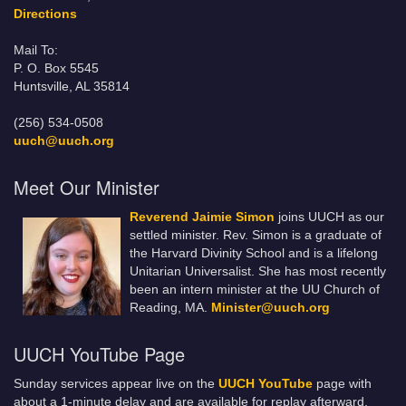
Directions
Mail To:
P. O. Box 5545
Huntsville, AL 35814
(256) 534-0508
uuch@uuch.org
Meet Our Minister
Reverend Jaimie Simon
joins UUCH as our
settled minister. Rev. Simon is a graduate of
the Harvard Divinity School and is a lifelong
Unitarian Universalist. She has most recently
been an intern minister at the UU Church of
Reading, MA.
Minister@uuch.org
UUCH YouTube Page
Sunday services appear live on the
UUCH YouTube
page with
about a 1-minute delay and are available for replay afterward.