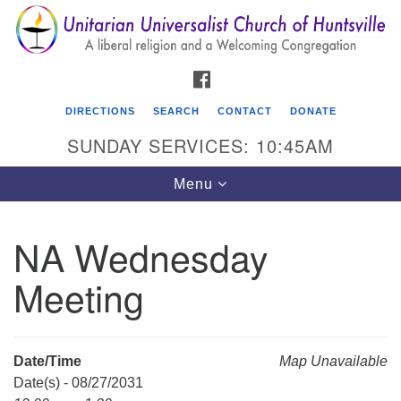
Search
Google
Search
for:
Map
FACEBOOK
DIRECTIONS
SEARCH
CONTACT
DONATE
SUNDAY SERVICES: 10:45AM
Toggle
Menu
navigation
NA Wednesday
Unitarian Universalist Church of Huntsville
Meeting
3921 Broadmor Rd.
Huntsville AL, 35810
Directions
Date/Time
Map Unavailable
Date(s) - 08/27/2031