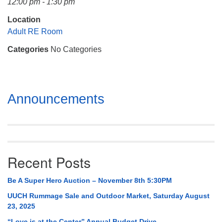
12:00 pm - 1:30 pm
Mail To:
P. O. Box 5545
Location
Huntsville, AL 35814
Adult RE Room
Categories
No Categories
(256) 534-0508
uuch@uuch.org
Section
Announcements
Navigation
Recent Posts
Be A Super Hero Auction – November 8th 5:30PM
UUCH Rummage Sale and Outdoor Market, Saturday August
23, 2025
“Love is at the Center” Annual Budget Drive