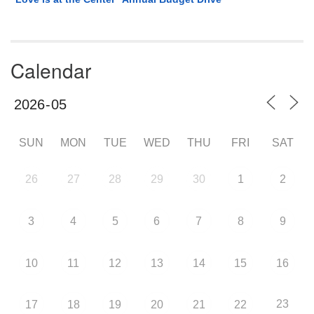
Calendar
SUN
MON
TUE
WED
THU
FRI
SAT
26
27
28
29
30
1
2
3
4
5
6
7
8
9
10
11
12
13
14
15
16
23
17
18
19
20
21
22