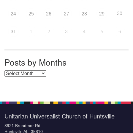
30
24
25
26
27
28
29
31
1
2
3
4
5
6
Posts by Months
Posts by Months
Unitarian Universalist Church of Huntsville
3921 Broadmor Rd.
Huntsville AL, 35810