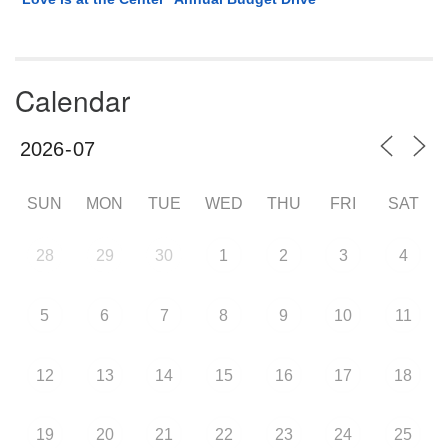
Calendar
SUN
MON
TUE
WED
THU
FRI
SAT
28
29
30
1
2
3
4
5
6
7
8
9
10
11
12
13
14
15
16
17
18
19
20
21
22
23
24
25