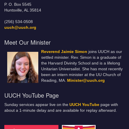
P. O. Box 5545
Huntsville, AL 35814
(256) 534-0508
uuch@uuch.org
Meet Our Minister
Reverend Jaimie Simon
joins UUCH as our
settled minister. Rev. Simon is a graduate of
the Harvard Divinity School and is a lifelong
Unitarian Universalist. She has most recently
been an intern minister at the UU Church of
Reading, MA.
Minister@uuch.org
UUCH YouTube Page
Sunday services appear live on the
UUCH YouTube
page with
about a 1-minute delay and are available for replay afterward.