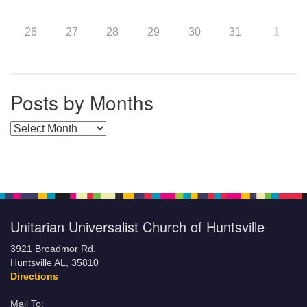
26
27
28
29
30
31
1
Posts by Months
Posts by Months
Unitarian Universalist Church of Huntsville
3921 Broadmor Rd.
Huntsville AL, 35810
Directions
Mail To: