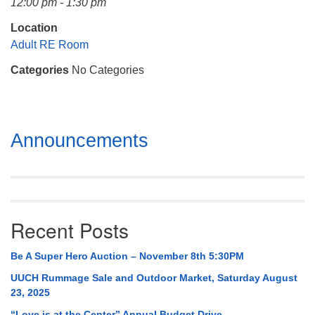
12:00 pm - 1:30 pm
Mail To:
P. O. Box 5545
Location
Huntsville, AL 35814
Adult RE Room
Categories
No Categories
(256) 534-0508
uuch@uuch.org
Section
Announcements
Navigation
Recent Posts
Be A Super Hero Auction – November 8th 5:30PM
UUCH Rummage Sale and Outdoor Market, Saturday August
23, 2025
“Love is at the Center” Annual Budget Drive