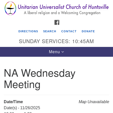
Search
Google
Search
for:
Map
FACEBOOK
DIRECTIONS
SEARCH
CONTACT
DONATE
SUNDAY SERVICES: 10:45AM
Toggle
Menu
navigation
NA Wednesday
Unitarian Universalist Church of Huntsville
Meeting
3921 Broadmor Rd.
Huntsville AL, 35810
Directions
Date/Time
Map Unavailable
Date(s) - 11/26/2025