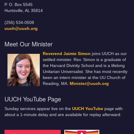
P. O. Box 5545
Huntsville, AL 35814
(256) 534-0508
uuch@uuch.org
Meet Our Minister
Reverend Jaimie Simon
joins UUCH as our
settled minister. Rev. Simon is a graduate of
the Harvard Divinity School and is a lifelong
Unitarian Universalist. She has most recently
been an intern minister at the UU Church of
Reading, MA.
Minister@uuch.org
UUCH YouTube Page
Sunday services appear live on the
UUCH YouTube
page with
about a 1-minute delay and are available for replay afterward.