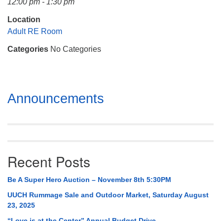
12:00 pm - 1:30 pm
Mail To:
P. O. Box 5545
Location
Huntsville, AL 35814
Adult RE Room
Categories
No Categories
(256) 534-0508
uuch@uuch.org
Section
Announcements
Navigation
Recent Posts
Be A Super Hero Auction – November 8th 5:30PM
UUCH Rummage Sale and Outdoor Market, Saturday August
23, 2025
“Love is at the Center” Annual Budget Drive