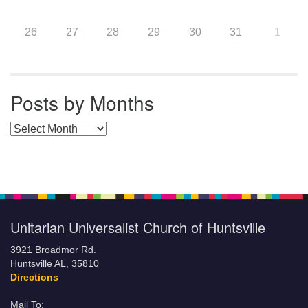
26
27
28
29
30
31
1
Posts by Months
Posts by Months
Unitarian Universalist Church of Huntsville
3921 Broadmor Rd.
Huntsville AL, 35810
Directions
Mail To: