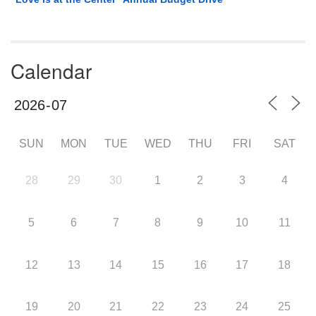
Calendar
SUN
MON
TUE
WED
THU
FRI
SAT
28
29
30
1
2
3
4
5
6
7
8
9
10
11
12
13
14
15
16
17
18
19
20
21
22
23
24
25