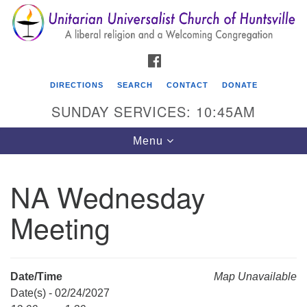
Search
Google
Search
for:
Map
FACEBOOK
DIRECTIONS
SEARCH
CONTACT
DONATE
SUNDAY SERVICES: 10:45AM
Toggle
Menu
navigation
NA Wednesday
Unitarian Universalist Church of Huntsville
Meeting
3921 Broadmor Rd.
Huntsville AL, 35810
Directions
Date/Time
Map Unavailable
Date(s) - 02/24/2027