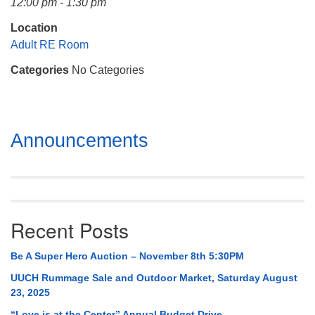
12:00 pm - 1:30 pm
Mail To:
P. O. Box 5545
Location
Huntsville, AL 35814
Adult RE Room
Categories
No Categories
(256) 534-0508
uuch@uuch.org
Section
Announcements
Navigation
Recent Posts
Be A Super Hero Auction – November 8th 5:30PM
UUCH Rummage Sale and Outdoor Market, Saturday August
23, 2025
“Love is at the Center” Annual Budget Drive