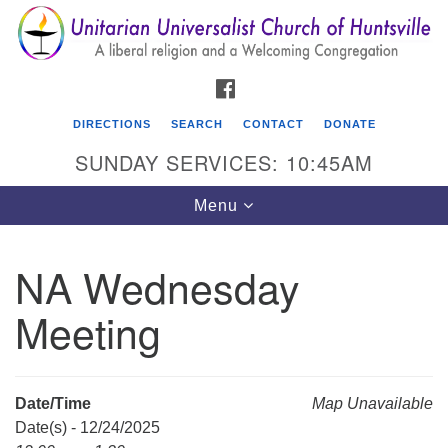
Search
Google
Search
for:
Map
FACEBOOK
DIRECTIONS
SEARCH
CONTACT
DONATE
SUNDAY SERVICES: 10:45AM
Toggle
Menu
navigation
NA Wednesday
Unitarian Universalist Church of Huntsville
Meeting
3921 Broadmor Rd.
Huntsville AL, 35810
Directions
Date/Time
Map Unavailable
Date(s) - 12/24/2025