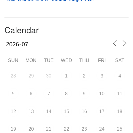
Calendar
SUN
MON
TUE
WED
THU
FRI
SAT
28
29
30
1
2
3
4
5
6
7
8
9
10
11
12
13
14
15
16
17
18
19
20
21
22
23
24
25