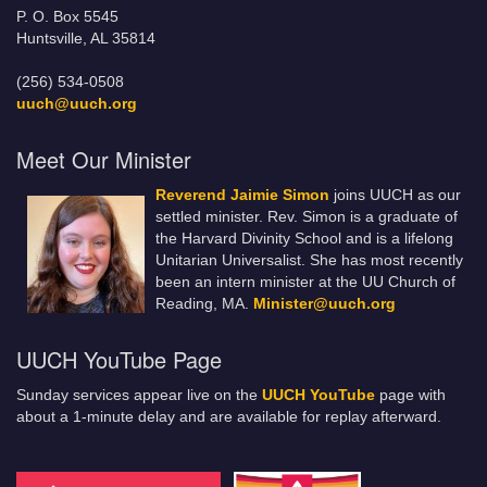
P. O. Box 5545
Huntsville, AL 35814
(256) 534-0508
uuch@uuch.org
Meet Our Minister
Reverend Jaimie Simon
joins UUCH as our
settled minister. Rev. Simon is a graduate of
the Harvard Divinity School and is a lifelong
Unitarian Universalist. She has most recently
been an intern minister at the UU Church of
Reading, MA.
Minister@uuch.org
UUCH YouTube Page
Sunday services appear live on the
UUCH YouTube
page with
about a 1-minute delay and are available for replay afterward.