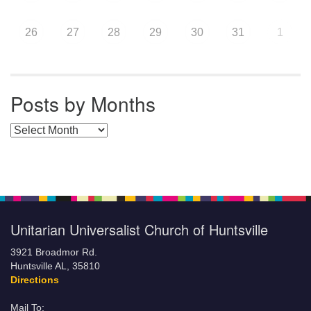
26
27
28
29
30
31
1
Posts by Months
Posts by Months
Unitarian Universalist Church of Huntsville
3921 Broadmor Rd.
Huntsville AL, 35810
Directions
Mail To: