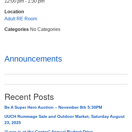
12:00 pm - 1:30 pm
Mail To:
P. O. Box 5545
Location
Huntsville, AL 35814
Adult RE Room
Categories
No Categories
(256) 534-0508
uuch@uuch.org
Section
Announcements
Navigation
Recent Posts
Be A Super Hero Auction – November 8th 5:30PM
UUCH Rummage Sale and Outdoor Market, Saturday August
23, 2025
“Love is at the Center” Annual Budget Drive