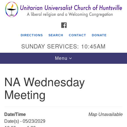
Search
Google
Search
for:
Map
FACEBOOK
DIRECTIONS
SEARCH
CONTACT
DONATE
SUNDAY SERVICES: 10:45AM
Toggle
Menu
navigation
NA Wednesday
Unitarian Universalist Church of Huntsville
Meeting
3921 Broadmor Rd.
Huntsville AL, 35810
Directions
Date/Time
Map Unavailable
Date(s) - 05/23/2029