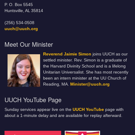
P. O. Box 5545
Huntsville, AL 35814
(256) 534-0508
uuch@uuch.org
Meet Our Minister
Reverend Jaimie Simon
joins UUCH as our
settled minister. Rev. Simon is a graduate of
the Harvard Divinity School and is a lifelong
Unitarian Universalist. She has most recently
been an intern minister at the UU Church of
Reading, MA.
Minister@uuch.org
UUCH YouTube Page
Sunday services appear live on the
UUCH YouTube
page with
about a 1-minute delay and are available for replay afterward.