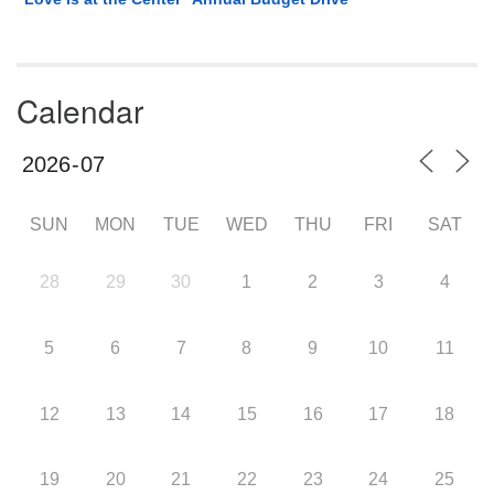
Calendar
SUN
MON
TUE
WED
THU
FRI
SAT
28
29
30
1
2
3
4
5
6
7
8
9
10
11
12
13
14
15
16
17
18
19
20
21
22
23
24
25