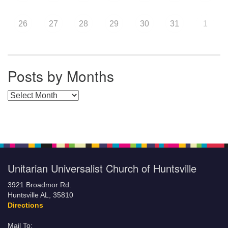
26
27
28
29
30
31
1
Posts by Months
Posts by Months
Unitarian Universalist Church of Huntsville
3921 Broadmor Rd.
Huntsville AL, 35810
Directions
Mail To: