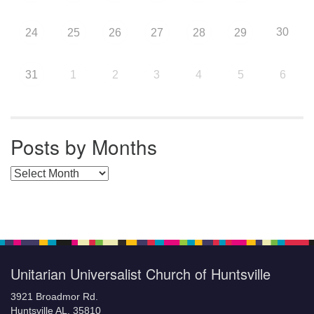
30
24
25
26
27
28
29
31
1
2
3
4
5
6
Posts by Months
Posts by Months
Unitarian Universalist Church of Huntsville
3921 Broadmor Rd.
Huntsville AL, 35810