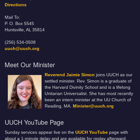
Directions
Mail To:
P. O. Box 5545
Huntsville, AL 35814
(256) 534-0508
uuch@uuch.org
Meet Our Minister
Reverend Jaimie Simon
joins UUCH as our
settled minister. Rev. Simon is a graduate of
the Harvard Divinity School and is a lifelong
Unitarian Universalist. She has most recently
been an intern minister at the UU Church of
Reading, MA.
Minister@uuch.org
UUCH YouTube Page
Sunday services appear live on the
UUCH YouTube
page with
about a 1-minute delay and are available for replay afterward.