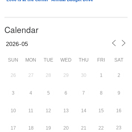
Calendar
SUN
MON
TUE
WED
THU
FRI
SAT
26
27
28
29
30
1
2
3
4
5
6
7
8
9
10
11
12
13
14
15
16
23
17
18
19
20
21
22