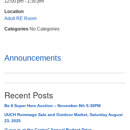
12:00 pm - 1:30 pm
Mail To:
P. O. Box 5545
Location
Huntsville, AL 35814
Adult RE Room
Categories
No Categories
(256) 534-0508
uuch@uuch.org
Section
Announcements
Navigation
Recent Posts
Be A Super Hero Auction – November 8th 5:30PM
UUCH Rummage Sale and Outdoor Market, Saturday August
23, 2025
“Love is at the Center” Annual Budget Drive