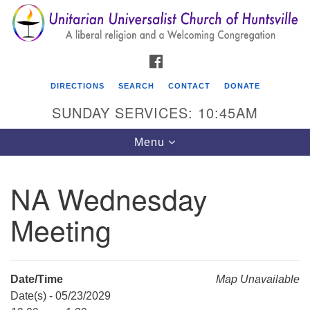
Search
Google
Search
for:
Map
FACEBOOK
DIRECTIONS
SEARCH
CONTACT
DONATE
SUNDAY SERVICES: 10:45AM
Toggle
Menu
navigation
NA Wednesday
Unitarian Universalist Church of Huntsville
Meeting
3921 Broadmor Rd.
Huntsville AL, 35810
Directions
Date/Time
Map Unavailable
Date(s) - 05/23/2029