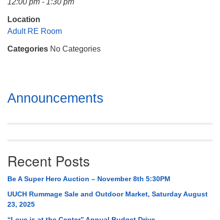
12:00 pm - 1:30 pm
Mail To:
P. O. Box 5545
Location
Huntsville, AL 35814
Adult RE Room
Categories
No Categories
(256) 534-0508
uuch@uuch.org
Section
Announcements
Navigation
Recent Posts
Be A Super Hero Auction – November 8th 5:30PM
UUCH Rummage Sale and Outdoor Market, Saturday August
23, 2025
“Love is at the Center” Annual Budget Drive