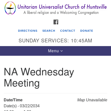
Search
Google
Search
for:
Map
FACEBOOK
DIRECTIONS
SEARCH
CONTACT
DONATE
SUNDAY SERVICES: 10:45AM
Toggle
Menu
navigation
NA Wednesday
Unitarian Universalist Church of Huntsville
Meeting
3921 Broadmor Rd.
Huntsville AL, 35810
Directions
Date/Time
Map Unavailable
Date(s) - 03/22/2034