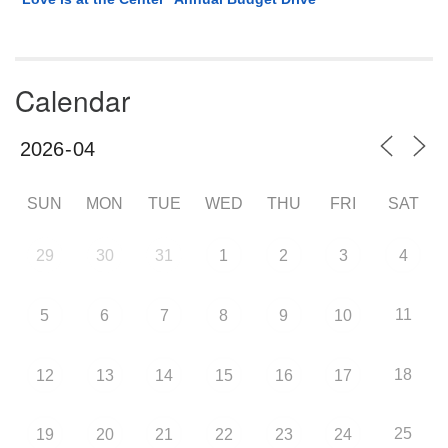
Calendar
SUN
MON
TUE
WED
THU
FRI
SAT
29
30
31
1
2
3
4
11
5
6
7
8
9
10
18
12
13
14
15
16
17
25
19
20
21
22
23
24