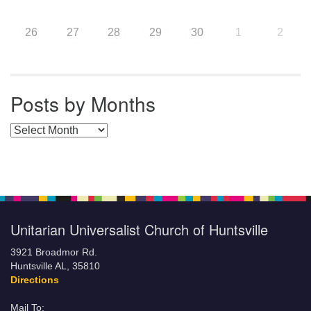
26
27
28
29
30
1
2
Posts by Months
Posts by Months
Unitarian Universalist Church of Huntsville
3921 Broadmor Rd.
Huntsville AL, 35810
Directions
Mail To: