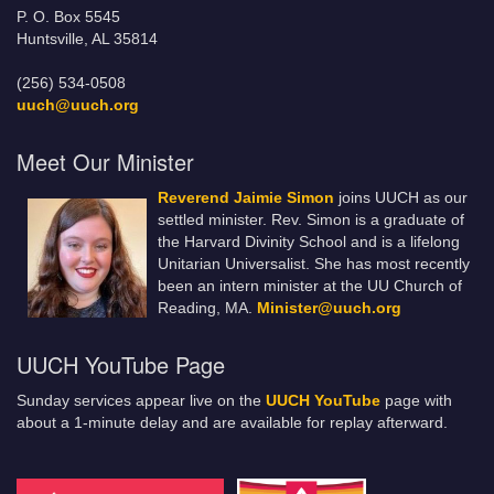
P. O. Box 5545
Huntsville, AL 35814
(256) 534-0508
uuch@uuch.org
Meet Our Minister
Reverend Jaimie Simon
joins UUCH as our
settled minister. Rev. Simon is a graduate of
the Harvard Divinity School and is a lifelong
Unitarian Universalist. She has most recently
been an intern minister at the UU Church of
Reading, MA.
Minister@uuch.org
UUCH YouTube Page
Sunday services appear live on the
UUCH YouTube
page with
about a 1-minute delay and are available for replay afterward.