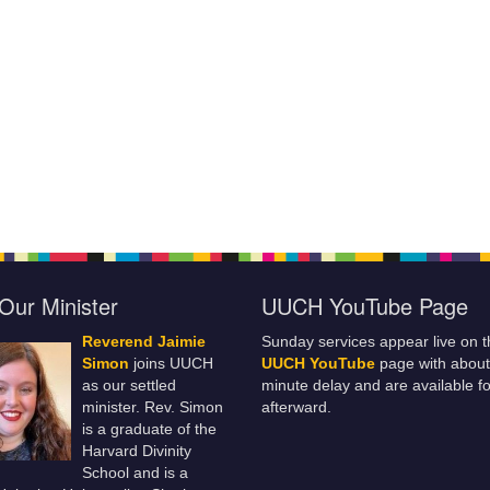
Our Minister
UUCH YouTube Page
Reverend Jaimie
Sunday services appear live on t
Simon
joins UUCH
UUCH YouTube
page with about
as our settled
minute delay and are available fo
minister. Rev. Simon
afterward.
is a graduate of the
Harvard Divinity
School and is a