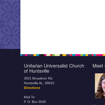
Unitarian Universalist Church
Meet 
of Huntsville
3921 Broadmor Rd.
Huntsville AL, 35810
Directions
Mail To:
P. O. Box 5545