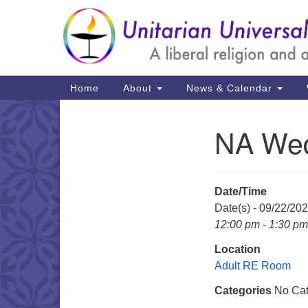
Google
Map
Main
Home
About
News & Calendar
Navigation
NA Wed
Section
Navigation
Date/Time
Date(s) - 09/22/20
12:00 pm - 1:30 pm
Location
Adult RE Room
Categories
No Cat