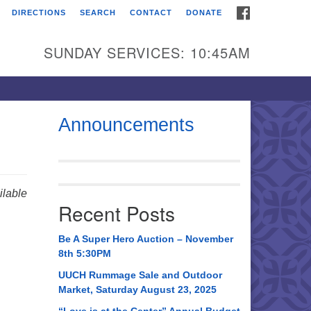
FACEBOOK
DIRECTIONS
SEARCH
CONTACT
DONATE
itarian Universalist
urch of Huntsville
SUNDAY SERVICES: 10:45AM
21 Broadmor Rd.
ntsville AL, 35810
rections
Announcements
il To:
 O. Box 5545
ntsville, AL 35814
lable
Recent Posts
56) 534-0508
ch@uuch.org
Be A Super Hero Auction – November
8th 5:30PM
UUCH Rummage Sale and Outdoor
Market, Saturday August 23, 2025