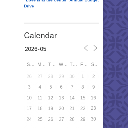
“Love is at the Center” Annual Budget
Drive
Calendar
SUN
MON
TUE
WED
THU
FRI
SAT
26
27
28
29
30
1
2
3
4
5
6
7
8
9
10
11
12
13
14
15
16
23
17
18
19
20
21
22
30
24
25
26
27
28
29