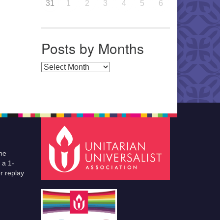
31
1
2
3
4
5
6
Posts by Months
Posts by Months
he
 a 1-
r replay