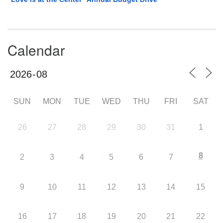
Calendar
SUN
MON
TUE
WED
THU
FRI
SAT
26
27
28
29
30
31
1
8
2
3
4
5
6
7
9
10
11
12
13
14
15
16
17
18
19
20
21
22