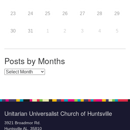
23
24
25
26
27
28
29
30
31
1
2
3
4
5
Posts by Months
Posts by Months
Unitarian Universalist Church of Huntsville
3921 Broadmor Rd.
Huntsville AL, 35810