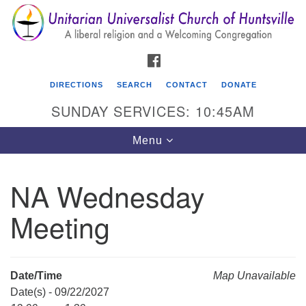
Search
Google
Search
for:
Map
FACEBOOK
DIRECTIONS
SEARCH
CONTACT
DONATE
SUNDAY SERVICES: 10:45AM
Toggle
Menu
navigation
NA Wednesday
Unitarian Universalist Church of Huntsville
Meeting
3921 Broadmor Rd.
Huntsville AL, 35810
Directions
Date/Time
Map Unavailable
Date(s) - 09/22/2027