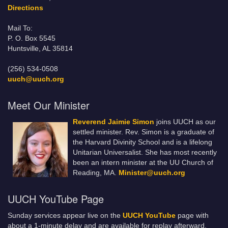
Directions
Mail To:
P. O. Box 5545
Huntsville, AL 35814
(256) 534-0508
uuch@uuch.org
Meet Our Minister
Reverend Jaimie Simon
joins UUCH as our
settled minister. Rev. Simon is a graduate of
the Harvard Divinity School and is a lifelong
Unitarian Universalist. She has most recently
been an intern minister at the UU Church of
Reading, MA.
Minister@uuch.org
UUCH YouTube Page
Sunday services appear live on the
UUCH YouTube
page with
about a 1-minute delay and are available for replay afterward.