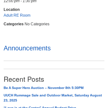
12:00 pm - 1:30 pm
Mail To:
P. O. Box 5545
Location
Huntsville, AL 35814
Adult RE Room
Categories
No Categories
(256) 534-0508
uuch@uuch.org
Section
Announcements
Navigation
Recent Posts
Be A Super Hero Auction – November 8th 5:30PM
UUCH Rummage Sale and Outdoor Market, Saturday August
23, 2025
“Love is at the Center” Annual Budget Drive