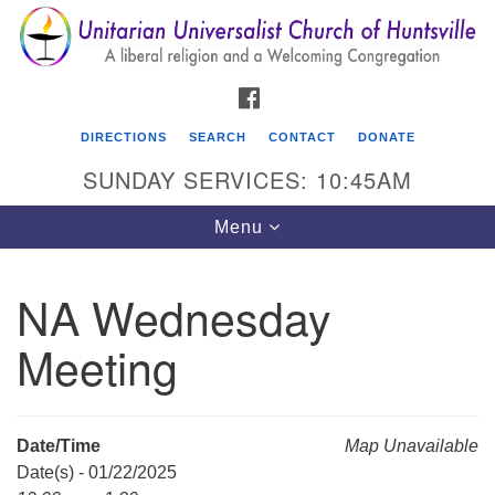
Search
Google
Search
for:
Map
FACEBOOK
DIRECTIONS
SEARCH
CONTACT
DONATE
SUNDAY SERVICES: 10:45AM
Toggle
Menu
navigation
NA Wednesday
Unitarian Universalist Church of Huntsville
Meeting
3921 Broadmor Rd.
Huntsville AL, 35810
Directions
Date/Time
Map Unavailable
Date(s) - 01/22/2025