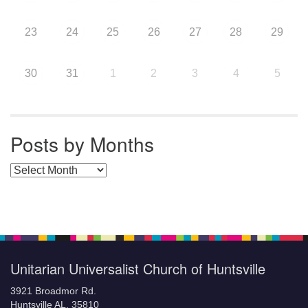
23
24
25
26
27
28
29
30
31
1
2
3
4
5
Posts by Months
Posts by Months
Unitarian Universalist Church of Huntsville
3921 Broadmor Rd.
Huntsville AL, 35810