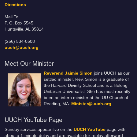
Directions
Mail To:
P. O. Box 5545
Huntsville, AL 35814
(256) 534-0508
uuch@uuch.org
Meet Our Minister
Reverend Jaimie Simon
joins UUCH as our
settled minister. Rev. Simon is a graduate of
the Harvard Divinity School and is a lifelong
Unitarian Universalist. She has most recently
been an intern minister at the UU Church of
Reading, MA.
Minister@uuch.org
UUCH YouTube Page
Sunday services appear live on the
UUCH YouTube
page with
about a 1-minute delay and are available for replay afterward.