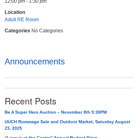
12:00 pm - 1:30 pm
Mail To:
P. O. Box 5545
Location
Huntsville, AL 35814
Adult RE Room
Categories
No Categories
(256) 534-0508
uuch@uuch.org
Section
Announcements
Navigation
Recent Posts
Be A Super Hero Auction – November 8th 5:30PM
UUCH Rummage Sale and Outdoor Market, Saturday August
23, 2025
“Love is at the Center” Annual Budget Drive