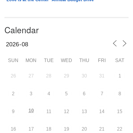
Calendar
SUN
MON
TUE
WED
THU
FRI
SAT
26
27
28
29
30
31
1
2
3
4
5
6
7
8
10
9
11
12
13
14
15
16
17
18
19
20
21
22