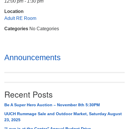
12:00 pm - 1:30 pm
Mail To:
P. O. Box 5545
Location
Huntsville, AL 35814
Adult RE Room
Categories
No Categories
(256) 534-0508
uuch@uuch.org
Section
Announcements
Navigation
Recent Posts
Be A Super Hero Auction – November 8th 5:30PM
UUCH Rummage Sale and Outdoor Market, Saturday August
23, 2025
“Love is at the Center” Annual Budget Drive