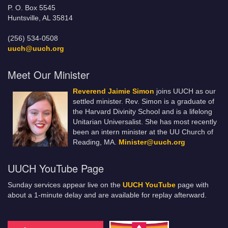
P. O. Box 5545
Huntsville, AL 35814
(256) 534-0508
uuch@uuch.org
Meet Our Minister
Reverend Jaimie Simon
joins UUCH as our
settled minister. Rev. Simon is a graduate of
the Harvard Divinity School and is a lifelong
Unitarian Universalist. She has most recently
been an intern minister at the UU Church of
Reading, MA.
Minister@uuch.org
UUCH YouTube Page
Sunday services appear live on the
UUCH YouTube
page with
about a 1-minute delay and are available for replay afterward.