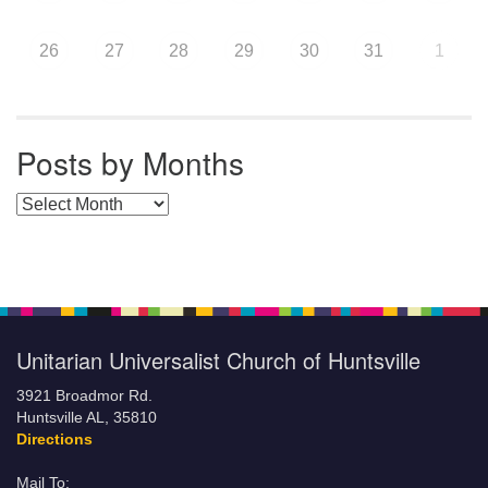
26
27
28
29
30
31
1
Posts by Months
Posts by Months
Unitarian Universalist Church of Huntsville
3921 Broadmor Rd.
Huntsville AL, 35810
Directions
Mail To: