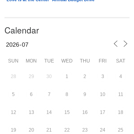
Calendar
SUN
MON
TUE
WED
THU
FRI
SAT
28
29
30
1
2
3
4
5
6
7
8
9
10
11
12
13
14
15
16
17
18
19
20
21
22
23
24
25