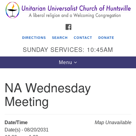
Search
Google
Search
for:
Map
FACEBOOK
DIRECTIONS
SEARCH
CONTACT
DONATE
SUNDAY SERVICES: 10:45AM
Toggle
Menu
navigation
NA Wednesday
Unitarian Universalist Church of Huntsville
Meeting
3921 Broadmor Rd.
Huntsville AL, 35810
Directions
Date/Time
Map Unavailable
Date(s) - 08/20/2031