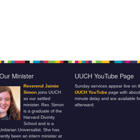
Our Minister
UUCH YouTube Page
Reverend Jaimie
Sunday services appear live on t
Simon
joins UUCH
UUCH YouTube
page with about
as our settled
minute delay and are available fo
minister. Rev. Simon
afterward.
is a graduate of the
Harvard Divinity
School and is a
 Unitarian Universalist. She has
ently been an intern minister at