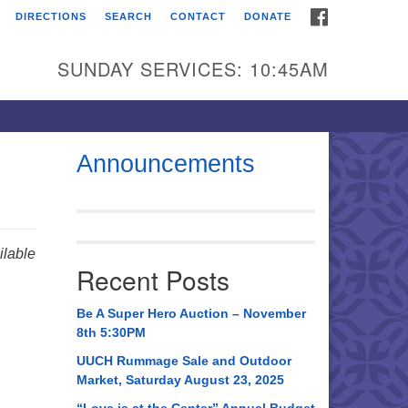
FACEBOOK
DIRECTIONS
SEARCH
CONTACT
DONATE
itarian Universalist
urch of Huntsville
SUNDAY SERVICES: 10:45AM
21 Broadmor Rd.
ntsville AL, 35810
rections
Announcements
il To:
 O. Box 5545
ntsville, AL 35814
lable
Recent Posts
56) 534-0508
ch@uuch.org
Be A Super Hero Auction – November
8th 5:30PM
UUCH Rummage Sale and Outdoor
Market, Saturday August 23, 2025