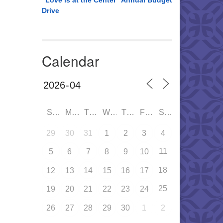
“Love is at the Center” Annual Budget
Drive
Calendar
SUN
MON
TUE
WED
THU
FRI
SAT
29
30
31
1
2
3
4
11
5
6
7
8
9
10
18
12
13
14
15
16
17
25
19
20
21
22
23
24
26
27
28
29
30
1
2