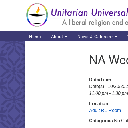
Google
Map
Main
Home
About
News & Calendar
Navigation
NA Wed
Section
Navigation
Date/Time
Date(s) - 10/20/20
12:00 pm - 1:30 pm
Location
Adult RE Room
Categories
No Cat