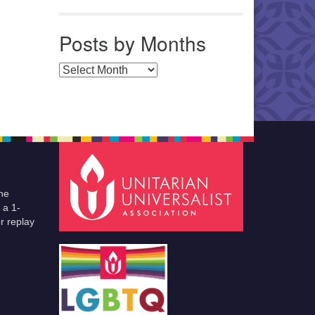
Posts by Months
Posts by Months
he
 a 1-
r replay