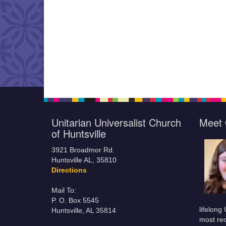
Unitarian Universalist Church
Meet 
of Huntsville
3921 Broadmor Rd.
Huntsville AL, 35810
Directions
Mail To:
P. O. Box 5545
lifelong
Huntsville, AL 35814
most rec