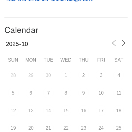
Calendar
SUN
MON
TUE
WED
THU
FRI
SAT
28
29
30
1
2
3
4
5
6
7
8
9
10
11
12
13
14
15
16
17
18
19
20
21
22
23
24
25