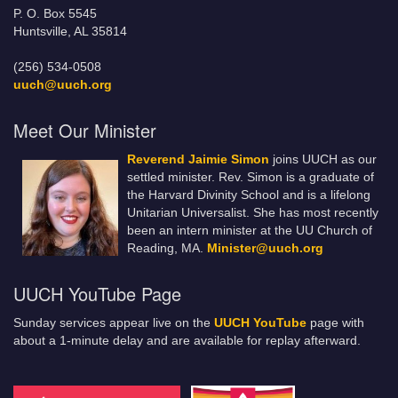
P. O. Box 5545
Huntsville, AL 35814
(256) 534-0508
uuch@uuch.org
Meet Our Minister
Reverend Jaimie Simon
joins UUCH as our
settled minister. Rev. Simon is a graduate of
the Harvard Divinity School and is a lifelong
Unitarian Universalist. She has most recently
been an intern minister at the UU Church of
Reading, MA.
Minister@uuch.org
UUCH YouTube Page
Sunday services appear live on the
UUCH YouTube
page with
about a 1-minute delay and are available for replay afterward.