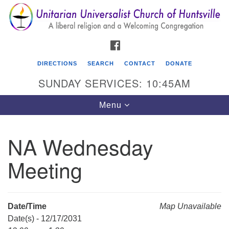
Search
Google
Search
for:
Map
FACEBOOK
DIRECTIONS
SEARCH
CONTACT
DONATE
SUNDAY SERVICES: 10:45AM
Toggle
Menu
navigation
NA Wednesday
Unitarian Universalist Church of Huntsville
Meeting
3921 Broadmor Rd.
Huntsville AL, 35810
Directions
Date/Time
Map Unavailable
Date(s) - 12/17/2031