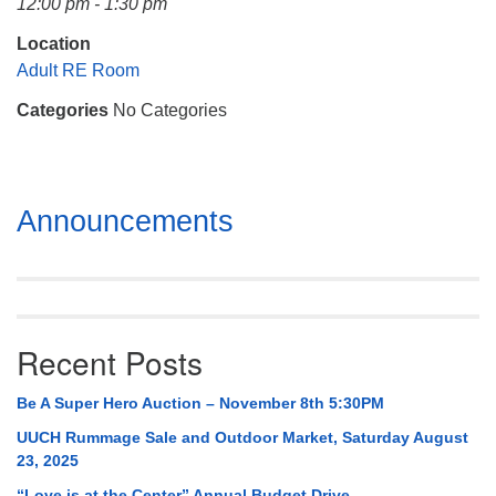
12:00 pm - 1:30 pm
Mail To:
P. O. Box 5545
Location
Huntsville, AL 35814
Adult RE Room
Categories
No Categories
(256) 534-0508
uuch@uuch.org
Section
Announcements
Navigation
Recent Posts
Be A Super Hero Auction – November 8th 5:30PM
UUCH Rummage Sale and Outdoor Market, Saturday August
23, 2025
“Love is at the Center” Annual Budget Drive