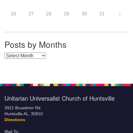
26
27
28
29
30
31
1
Posts by Months
Posts by Months
Unitarian Universalist Church of Huntsville
3921 Broadmor Rd.
Huntsville AL, 35810
Directions
Mail To: