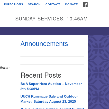
FACEBOOK
DIRECTIONS
SEARCH
CONTACT
DONATE
itarian Universalist
urch of Huntsville
SUNDAY SERVICES: 10:45AM
21 Broadmor Rd.
ntsville AL, 35810
rections
Announcements
il To:
 O. Box 5545
ntsville, AL 35814
lable
Recent Posts
56) 534-0508
ch@uuch.org
Be A Super Hero Auction – November
8th 5:30PM
UUCH Rummage Sale and Outdoor
Market, Saturday August 23, 2025