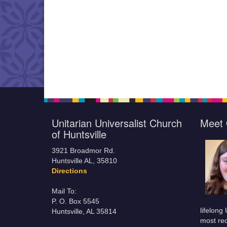
Unitarian Universalist Church
Meet 
of Huntsville
3921 Broadmor Rd.
Huntsville AL, 35810
Directions
Mail To:
P. O. Box 5545
lifelong
Huntsville, AL 35814
most rec