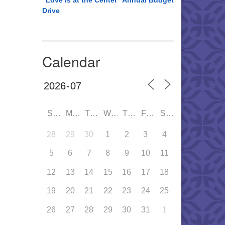
“Love is at the Center” Annual Budget
Drive
Calendar
SUN
MON
TUE
WED
THU
FRI
SAT
28
29
30
1
2
3
4
5
6
7
8
9
10
11
12
13
14
15
16
17
18
19
20
21
22
23
24
25
26
27
28
29
30
31
1