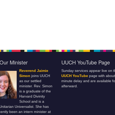
Our Minister
UUCH YouTube Page
Reverend Jaimie
Sunday services appear live on t
Simon
joins UUCH
UUCH YouTube
page with about
as our settled
minute delay and are available fo
minister. Rev. Simon
afterward.
is a graduate of the
Harvard Divinity
School and is a
 Unitarian Universalist. She has
ently been an intern minister at