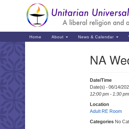
Google
Map
Main
Home
About
News & Calendar
Navigation
NA Wed
Section
Navigation
Date/Time
Date(s) - 06/14/20
12:00 pm - 1:30 pm
Location
Adult RE Room
Categories
No Cat