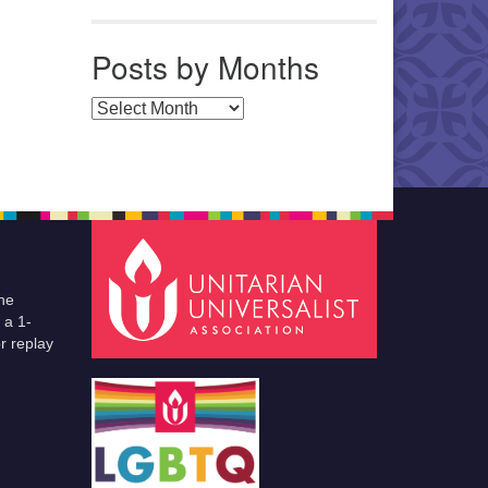
Posts by Months
Posts by Months
he
 a 1-
r replay