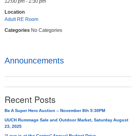
12:00 pm - 1:30 pm
Mail To:
P. O. Box 5545
Location
Huntsville, AL 35814
Adult RE Room
Categories
No Categories
(256) 534-0508
uuch@uuch.org
Section
Announcements
Navigation
Recent Posts
Be A Super Hero Auction – November 8th 5:30PM
UUCH Rummage Sale and Outdoor Market, Saturday August
23, 2025
“Love is at the Center” Annual Budget Drive