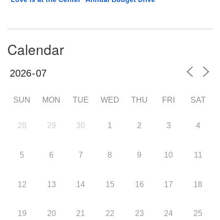
Calendar
SUN
MON
TUE
WED
THU
FRI
SAT
28
29
30
1
2
3
4
5
6
7
8
9
10
11
12
13
14
15
16
17
18
19
20
21
22
23
24
25