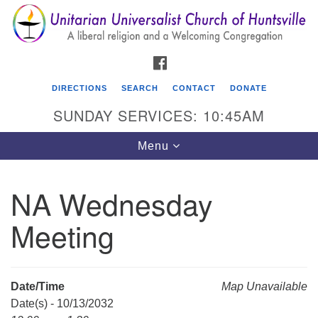
Search
Google
Search
for:
Map
FACEBOOK
DIRECTIONS
SEARCH
CONTACT
DONATE
SUNDAY SERVICES: 10:45AM
Toggle
Menu
navigation
NA Wednesday
Unitarian Universalist Church of Huntsville
Meeting
3921 Broadmor Rd.
Huntsville AL, 35810
Directions
Date/Time
Map Unavailable
Date(s) - 10/13/2032