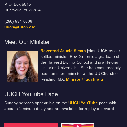
P. O. Box 5545
Huntsville, AL 35814
(256) 534-0508
uuch@uuch.org
Meet Our Minister
Reverend Jaimie Simon
joins UUCH as our
settled minister. Rev. Simon is a graduate of
the Harvard Divinity School and is a lifelong
Unitarian Universalist. She has most recently
been an intern minister at the UU Church of
Reading, MA.
Minister@uuch.org
UUCH YouTube Page
Sunday services appear live on the
UUCH YouTube
page with
about a 1-minute delay and are available for replay afterward.