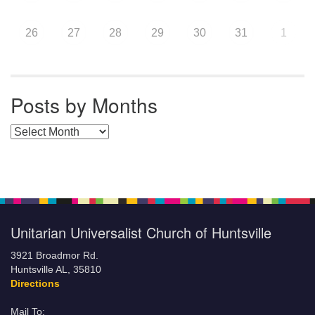
26
27
28
29
30
31
1
Posts by Months
Posts by Months
Unitarian Universalist Church of Huntsville
3921 Broadmor Rd.
Huntsville AL, 35810
Directions
Mail To: