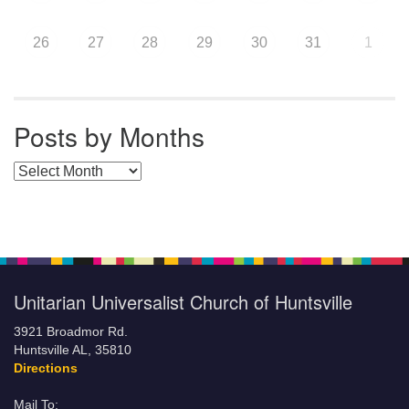
26
27
28
29
30
31
1
Posts by Months
Posts by Months
Unitarian Universalist Church of Huntsville
3921 Broadmor Rd.
Huntsville AL, 35810
Directions
Mail To: