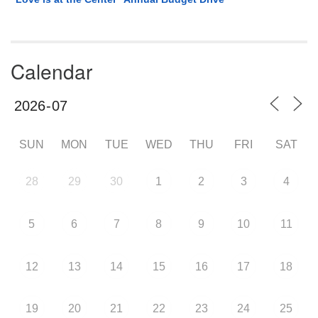
Calendar
SUN
MON
TUE
WED
THU
FRI
SAT
28
29
30
1
2
3
4
5
6
7
8
9
10
11
12
13
14
15
16
17
18
19
20
21
22
23
24
25