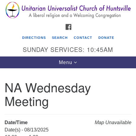
Search
Google
Search
for:
Map
FACEBOOK
DIRECTIONS
SEARCH
CONTACT
DONATE
SUNDAY SERVICES: 10:45AM
Toggle
Menu
navigation
NA Wednesday
Unitarian Universalist Church of Huntsville
Meeting
3921 Broadmor Rd.
Huntsville AL, 35810
Directions
Date/Time
Map Unavailable
Date(s) - 08/13/2025