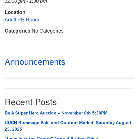
12:00 pm - 1:30 pm
Mail To:
P. O. Box 5545
Location
Huntsville, AL 35814
Adult RE Room
Categories
No Categories
(256) 534-0508
uuch@uuch.org
Section
Announcements
Navigation
Recent Posts
Be A Super Hero Auction – November 8th 5:30PM
UUCH Rummage Sale and Outdoor Market, Saturday August
23, 2025
“Love is at the Center” Annual Budget Drive