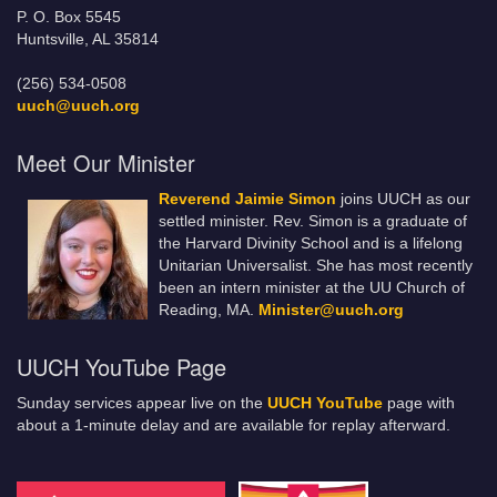
P. O. Box 5545
Huntsville, AL 35814
(256) 534-0508
uuch@uuch.org
Meet Our Minister
Reverend Jaimie Simon
joins UUCH as our
settled minister. Rev. Simon is a graduate of
the Harvard Divinity School and is a lifelong
Unitarian Universalist. She has most recently
been an intern minister at the UU Church of
Reading, MA.
Minister@uuch.org
UUCH YouTube Page
Sunday services appear live on the
UUCH YouTube
page with
about a 1-minute delay and are available for replay afterward.