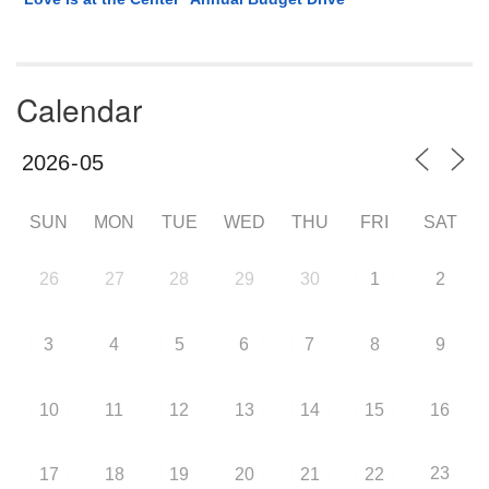
Calendar
SUN
MON
TUE
WED
THU
FRI
SAT
26
27
28
29
30
1
2
3
4
5
6
7
8
9
10
11
12
13
14
15
16
23
17
18
19
20
21
22