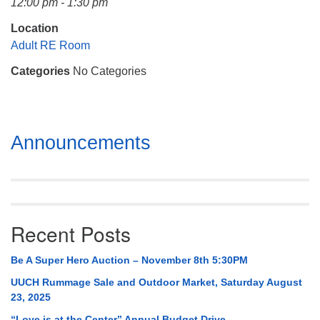
12:00 pm - 1:30 pm
Mail To:
P. O. Box 5545
Location
Huntsville, AL 35814
Adult RE Room
Categories
No Categories
(256) 534-0508
uuch@uuch.org
Section
Announcements
Navigation
Recent Posts
Be A Super Hero Auction – November 8th 5:30PM
UUCH Rummage Sale and Outdoor Market, Saturday August
23, 2025
“Love is at the Center” Annual Budget Drive