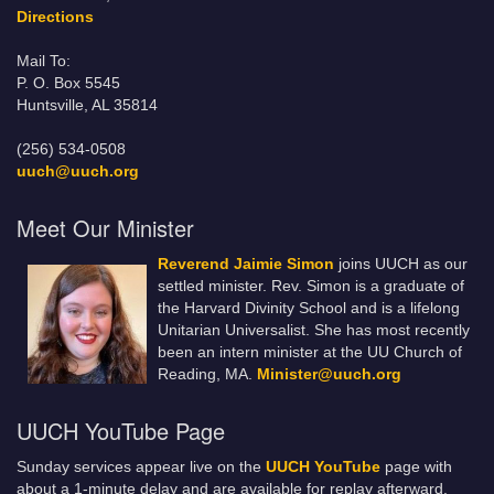
Directions
Mail To:
P. O. Box 5545
Huntsville, AL 35814
(256) 534-0508
uuch@uuch.org
Meet Our Minister
Reverend Jaimie Simon
joins UUCH as our
settled minister. Rev. Simon is a graduate of
the Harvard Divinity School and is a lifelong
Unitarian Universalist. She has most recently
been an intern minister at the UU Church of
Reading, MA.
Minister@uuch.org
UUCH YouTube Page
Sunday services appear live on the
UUCH YouTube
page with
about a 1-minute delay and are available for replay afterward.