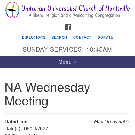
Search
Google
Search
for:
Map
FACEBOOK
DIRECTIONS
SEARCH
CONTACT
DONATE
SUNDAY SERVICES: 10:45AM
Toggle
Menu
navigation
NA Wednesday
Unitarian Universalist Church of Huntsville
Meeting
3921 Broadmor Rd.
Huntsville AL, 35810
Directions
Date/Time
Map Unavailable
Date(s) - 06/09/2027