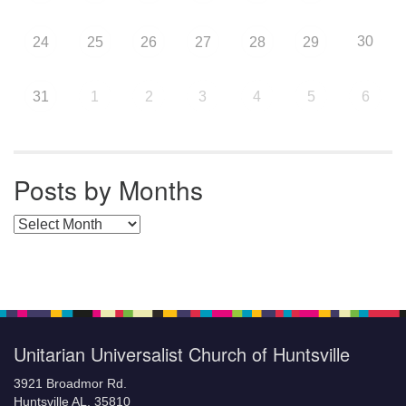
30
24
25
26
27
28
29
31
1
2
3
4
5
6
Posts by Months
Posts by Months
Unitarian Universalist Church of Huntsville
3921 Broadmor Rd.
Huntsville AL, 35810