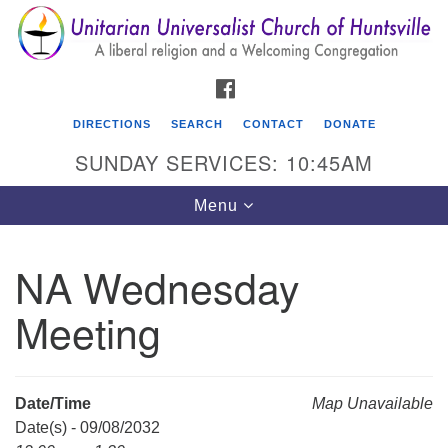
Search
Google
Search
for:
Map
FACEBOOK
DIRECTIONS
SEARCH
CONTACT
DONATE
SUNDAY SERVICES: 10:45AM
Toggle
Menu
navigation
NA Wednesday
Unitarian Universalist Church of Huntsville
Meeting
3921 Broadmor Rd.
Huntsville AL, 35810
Directions
Date/Time
Map Unavailable
Date(s) - 09/08/2032