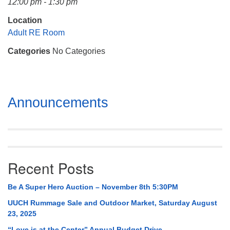
12:00 pm - 1:30 pm
Mail To:
P. O. Box 5545
Location
Huntsville, AL 35814
Adult RE Room
Categories
No Categories
(256) 534-0508
uuch@uuch.org
Section
Announcements
Navigation
Recent Posts
Be A Super Hero Auction – November 8th 5:30PM
UUCH Rummage Sale and Outdoor Market, Saturday August
23, 2025
“Love is at the Center” Annual Budget Drive