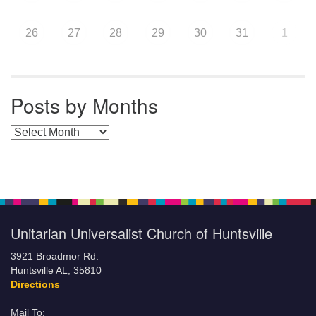
26
27
28
29
30
31
1
Posts by Months
Posts by Months
Unitarian Universalist Church of Huntsville
3921 Broadmor Rd.
Huntsville AL, 35810
Directions
Mail To: