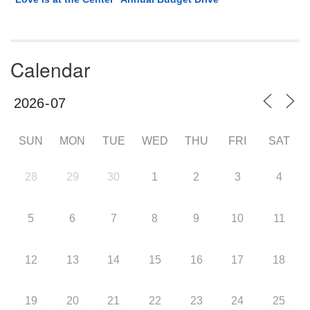
Calendar
SUN
MON
TUE
WED
THU
FRI
SAT
28
29
30
1
2
3
4
5
6
7
8
9
10
11
12
13
14
15
16
17
18
19
20
21
22
23
24
25