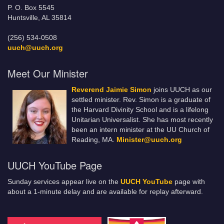
P. O. Box 5545
Huntsville, AL 35814
(256) 534-0508
uuch@uuch.org
Meet Our Minister
Reverend Jaimie Simon
joins UUCH as our
settled minister. Rev. Simon is a graduate of
the Harvard Divinity School and is a lifelong
Unitarian Universalist. She has most recently
been an intern minister at the UU Church of
Reading, MA.
Minister@uuch.org
UUCH YouTube Page
Sunday services appear live on the
UUCH YouTube
page with
about a 1-minute delay and are available for replay afterward.