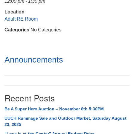
12:00 pm - 1:30 pm
Mail To:
P. O. Box 5545
Location
Huntsville, AL 35814
Adult RE Room
Categories
No Categories
(256) 534-0508
uuch@uuch.org
Section
Announcements
Navigation
Recent Posts
Be A Super Hero Auction – November 8th 5:30PM
UUCH Rummage Sale and Outdoor Market, Saturday August
23, 2025
“Love is at the Center” Annual Budget Drive