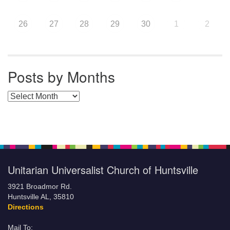
26
27
28
29
30
1
2
Posts by Months
Posts by Months
Unitarian Universalist Church of Huntsville
3921 Broadmor Rd.
Huntsville AL, 35810
Directions
Mail To: