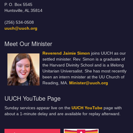
P. O. Box 5545
Huntsville, AL 35814
(256) 534-0508
uuch@uuch.org
Meet Our Minister
Reverend Jaimie Simon
joins UUCH as our
settled minister. Rev. Simon is a graduate of
the Harvard Divinity School and is a lifelong
Unitarian Universalist. She has most recently
been an intern minister at the UU Church of
Reading, MA.
Minister@uuch.org
UUCH YouTube Page
Sunday services appear live on the
UUCH YouTube
page with
about a 1-minute delay and are available for replay afterward.