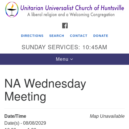
Search
Google
Search
for:
Map
FACEBOOK
DIRECTIONS
SEARCH
CONTACT
DONATE
SUNDAY SERVICES: 10:45AM
Toggle
Menu
navigation
NA Wednesday
Unitarian Universalist Church of Huntsville
Meeting
3921 Broadmor Rd.
Huntsville AL, 35810
Directions
Date/Time
Map Unavailable
Date(s) - 08/08/2029