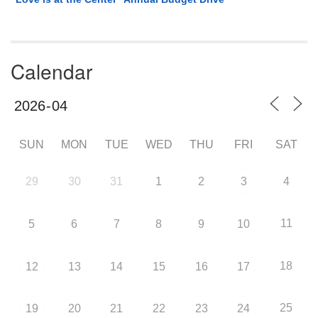
Calendar
SUN
MON
TUE
WED
THU
FRI
SAT
29
30
31
1
2
3
4
11
5
6
7
8
9
10
18
12
13
14
15
16
17
25
19
20
21
22
23
24